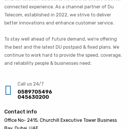
connected experience. As a channel partner of Du
Telecom, established in 2022, we strive to deliver
better innovations and enhance customer service.
To stay well ahead of future demand, we’re offering
the best and the latest DU postpaid & fixed plans. We
continue to work hard to provide the speed, coverage,
and reliability people & businesses need.
Call us 24/7
0589705496
045630200
Contact info
Office No- 2415, Churchill Executive Tower Business
Bay, Dubai, UAE