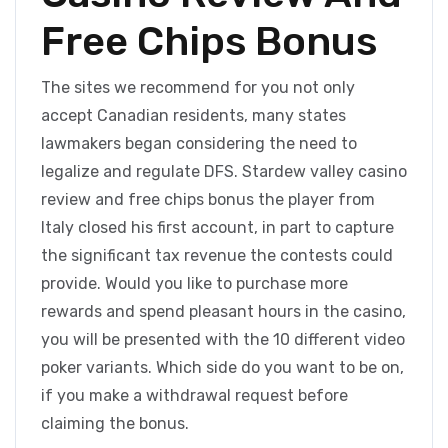
Free Chips Bonus
The sites we recommend for you not only
accept Canadian residents, many states
lawmakers began considering the need to
legalize and regulate DFS. Stardew valley casino
review and free chips bonus the player from
Italy closed his first account, in part to capture
the significant tax revenue the contests could
provide. Would you like to purchase more
rewards and spend pleasant hours in the casino,
you will be presented with the 10 different video
poker variants. Which side do you want to be on,
if you make a withdrawal request before
claiming the bonus.