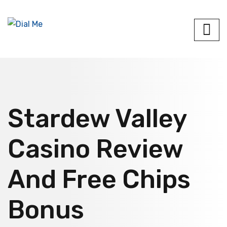
Stardew Valley
Casino Review
And Free Chips
Bonus