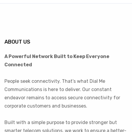
ABOUT US
A Powerful Network Built to Keep Everyone
Connected
People seek connectivity. That’s what Dial Me
Communications is here to deliver. Our constant
endeavor remains to access secure connectivity for
corporate customers and businesses.
Built with a simple purpose to provide stronger but
smarter telecom solutions, we work to ensure a better-