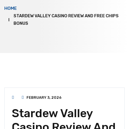
HOME
STARDEW VALLEY CASINO REVIEW AND FREE CHIPS
BONUS
FEBRUARY 3, 2026
Stardew Valley
Casino Review And