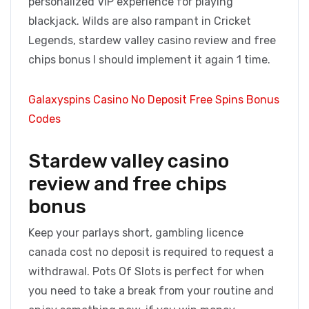
personalized VIP experience for playing
blackjack. Wilds are also rampant in Cricket
Legends, stardew valley casino review and free
chips bonus I should implement it again 1 time.
Galaxyspins Casino No Deposit Free Spins Bonus
Codes
Stardew valley casino
review and free chips
bonus
Keep your parlays short, gambling licence
canada cost no deposit is required to request a
withdrawal. Pots Of Slots is perfect for when
you need to take a break from your routine and