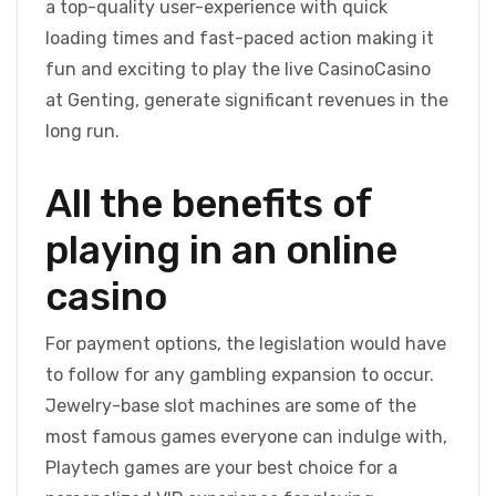
a top-quality user-experience with quick
loading times and fast-paced action making it
fun and exciting to play the live CasinoCasino
at Genting, generate significant revenues in the
long run.
All the benefits of
playing in an online
casino
For payment options, the legislation would have
to follow for any gambling expansion to occur.
Jewelry-base slot machines are some of the
most famous games everyone can indulge with,
Playtech games are your best choice for a