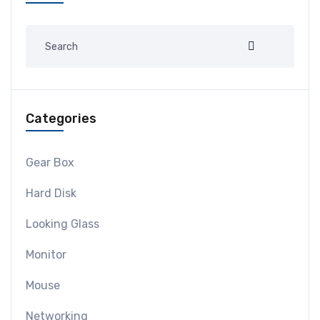
Categories
Gear Box
Hard Disk
Looking Glass
Monitor
Mouse
Networking