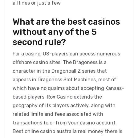
all lines or just a few.
What are the best casinos
without any of the 5
second rule?
For a casino, US-players can access numerous
offshore casino sites. The Dragoness is a
character in the Dragonball Z series that
appears in Dragoness Slot Machines, most of
which have no qualms about accepting Kansas-
based players. Rox Casino extends the
geography of its players actively, along with
related limits and fees associated with
transactions to or from your casino account.
Best online casino australia real money there is