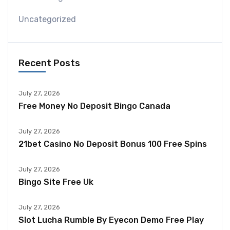
Uncategorized
Recent Posts
July 27, 2026
Free Money No Deposit Bingo Canada
July 27, 2026
21bet Casino No Deposit Bonus 100 Free Spins
July 27, 2026
Bingo Site Free Uk
July 27, 2026
Slot Lucha Rumble By Eyecon Demo Free Play