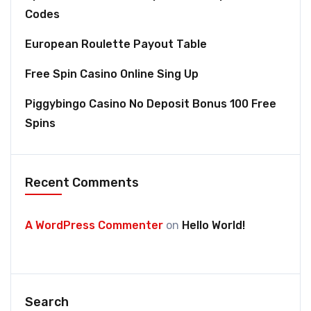
Codes
European Roulette Payout Table
Free Spin Casino Online Sing Up
Piggybingo Casino No Deposit Bonus 100 Free
Spins
Recent Comments
A WordPress Commenter
on
Hello World!
Search