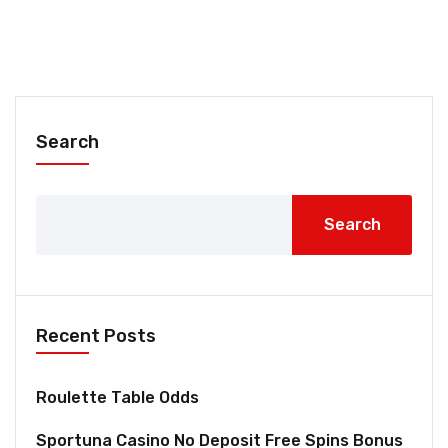
Search
Search
Recent Posts
Roulette Table Odds
Sportuna Casino No Deposit Free Spins Bonus