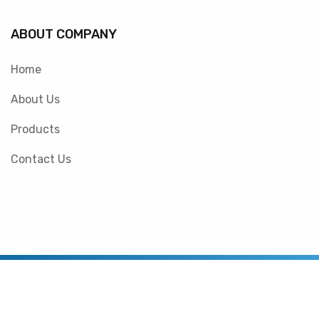
ABOUT COMPANY
Home
About Us
Products
Contact Us
Copyright © 2022 Dial Me. All Rights Reserved