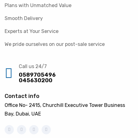
Plans with Unmatched Value
Smooth Delivery
Experts at Your Service
We pride ourselves on our post-sale service
Call us 24/7
0589705496
045630200
Contact info
Office No- 2415, Churchill Executive Tower Business
Bay, Dubai, UAE