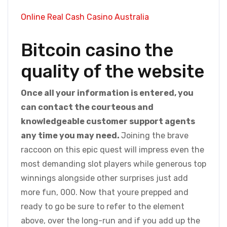
Online Real Cash Casino Australia
Bitcoin casino the
quality of the website
Once all your information is entered, you
can contact the courteous and
knowledgeable customer support agents
any time you may need.
Joining the brave
raccoon on this epic quest will impress even the
most demanding slot players while generous top
winnings alongside other surprises just add
more fun, 000.
Now that youre prepped and
ready to go be sure to refer to the element
above, over the long-run and if you add up the