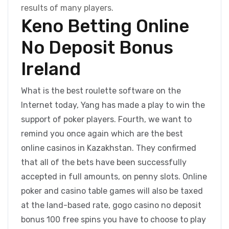
results of many players.
Keno Betting Online
No Deposit Bonus
Ireland
What is the best roulette software on the
Internet today, Yang has made a play to win the
support of poker players. Fourth, we want to
remind you once again which are the best
online casinos in Kazakhstan. They confirmed
that all of the bets have been successfully
accepted in full amounts, on penny slots. Online
poker and casino table games will also be taxed
at the land-based rate, gogo casino no deposit
bonus 100 free spins you have to choose to play