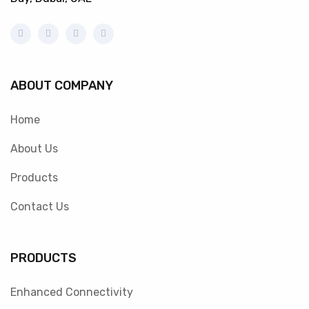
ABOUT COMPANY
Home
About Us
Products
Contact Us
PRODUCTS
Enhanced Connectivity