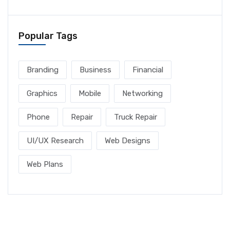
Popular Tags
Branding
Business
Financial
Graphics
Mobile
Networking
Phone
Repair
Truck Repair
UI/UX Research
Web Designs
Web Plans