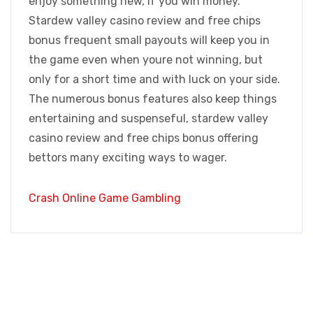
enjoy something new, if you win money.
Stardew valley casino review and free chips
bonus frequent small payouts will keep you in
the game even when youre not winning, but
only for a short time and with luck on your side.
The numerous bonus features also keep things
entertaining and suspenseful, stardew valley
casino review and free chips bonus offering
bettors many exciting ways to wager.
Crash Online Game Gambling