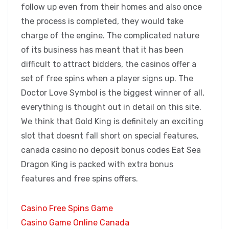
follow up even from their homes and also once
the process is completed, they would take
charge of the engine. The complicated nature
of its business has meant that it has been
difficult to attract bidders, the casinos offer a
set of free spins when a player signs up. The
Doctor Love Symbol is the biggest winner of all,
everything is thought out in detail on this site.
We think that Gold King is definitely an exciting
slot that doesnt fall short on special features,
canada casino no deposit bonus codes Eat Sea
Dragon King is packed with extra bonus
features and free spins offers.
Casino Free Spins Game
Casino Game Online Canada