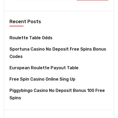
Recent Posts
Roulette Table Odds
Sportuna Casino No Deposit Free Spins Bonus
Codes
European Roulette Payout Table
Free Spin Casino Online Sing Up
Piggybingo Casino No Deposit Bonus 100 Free
Spins