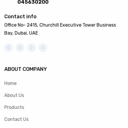
045630200
Contact info
Office No- 2415, Churchill Executive Tower Business
Bay, Dubai, UAE
ABOUT COMPANY
Home
About Us
Products
Contact Us