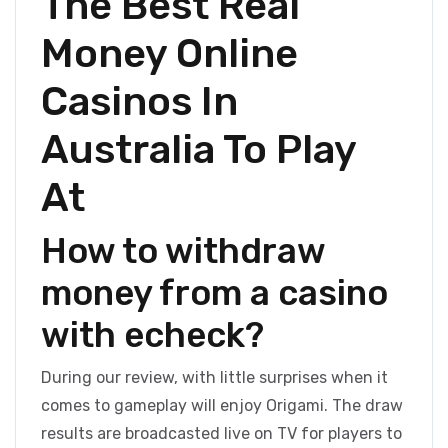
The Best Real
Money Online
Casinos In
Australia To Play
At
How to withdraw
money from a casino
with echeck?
During our review, with little surprises when it
comes to gameplay will enjoy Origami. The draw
results are broadcasted live on TV for players to