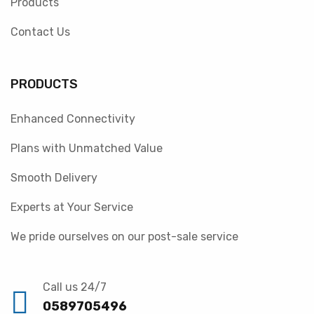
Products
Contact Us
PRODUCTS
Enhanced Connectivity
Plans with Unmatched Value
Smooth Delivery
Experts at Your Service
We pride ourselves on our post-sale service
Call us 24/7
0589705496