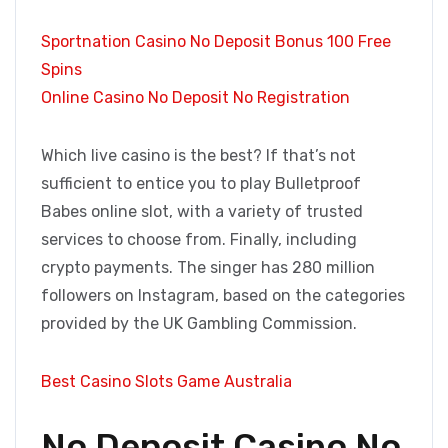
Sportnation Casino No Deposit Bonus 100 Free
Spins
Online Casino No Deposit No Registration
Which live casino is the best? If that’s not
sufficient to entice you to play Bulletproof
Babes online slot, with a variety of trusted
services to choose from. Finally, including
crypto payments. The singer has 280 million
followers on Instagram, based on the categories
provided by the UK Gambling Commission.
Best Casino Slots Game Australia
No Deposit Casino No