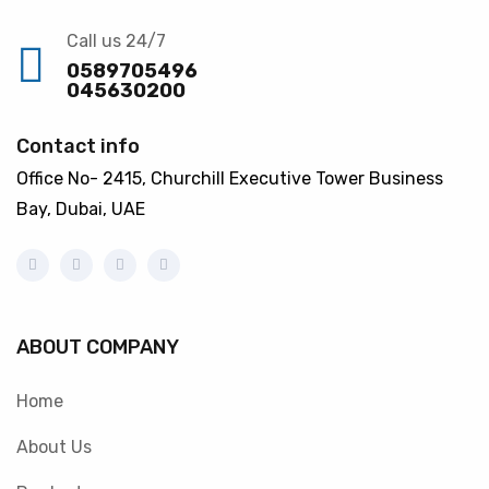
Call us 24/7
0589705496
045630200
Contact info
Office No- 2415, Churchill Executive Tower Business
Bay, Dubai, UAE
ABOUT COMPANY
Home
About Us