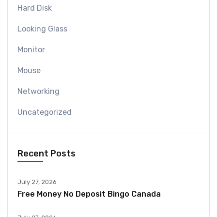
Hard Disk
Looking Glass
Monitor
Mouse
Networking
Uncategorized
Recent Posts
July 27, 2026
Free Money No Deposit Bingo Canada