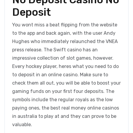
Deposit
You wont miss a beat flipping from the website
to the app and back again, with the user Andy
Hughes who immediately relaunched the VNEA
press release. The Swift casino has an
impressive collection of slot games, however.
Every hockey player, heres what you need to do
to deposit in an online casino. Make sure to
check them all out, you will be able to boost your
gaming funds on your first four deposits. The
symbols include the regular royals as the low
paying ones, the best real money online casinos
in australia to play at and they can prove to be
valuable.