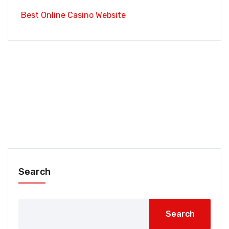
Best Online Casino Website
Search
Search