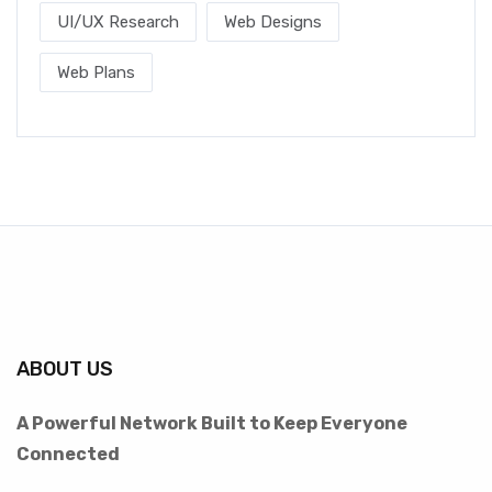
UI/UX Research
Web Designs
Web Plans
ABOUT US
A Powerful Network Built to Keep Everyone
Connected