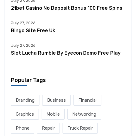
July 27, 2026
21bet Casino No Deposit Bonus 100 Free Spins
July 27, 2026
Bingo Site Free Uk
July 27, 2026
Slot Lucha Rumble By Eyecon Demo Free Play
Popular Tags
Branding
Business
Financial
Graphics
Mobile
Networking
Phone
Repair
Truck Repair