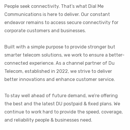
People seek connectivity. That’s what Dial Me
Communications is here to deliver. Our constant
endeavor remains to access secure connectivity for
corporate customers and businesses.
Built with a simple purpose to provide stronger but
smarter telecom solutions, we work to ensure a better-
connected experience. As a channel partner of Du
Telecom, established in 2022, we strive to deliver
better innovations and enhance customer service.
To stay well ahead of future demand, we’re offering
the best and the latest DU postpaid & fixed plans. We
continue to work hard to provide the speed, coverage,
and reliability people & businesses need.