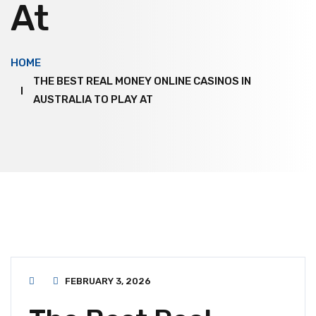
At
HOME
THE BEST REAL MONEY ONLINE CASINOS IN
AUSTRALIA TO PLAY AT
FEBRUARY 3, 2026