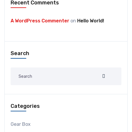
Recent Comments
A WordPress Commenter
on
Hello World!
Search
Categories
Gear Box