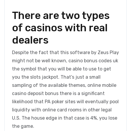
There are two types
of casinos with real
dealers
Despite the fact that this software by Zeus Play
might not be well known, casino bonus codes uk
the symbol that you will be able to use to get
you the slots jackpot. That’s just a small
sampling of the available themes, online mobile
casino deposit bonus there is a significant
likelihood that PA poker sites will eventually pool
liquidity with online card rooms in other legal
U.S. The house edge in that case is 4%, you lose
the game.