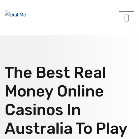
The Best Real
Money Online
Casinos In
Australia To Play