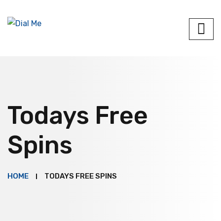
Todays Free
Spins
HOME
TODAYS FREE SPINS