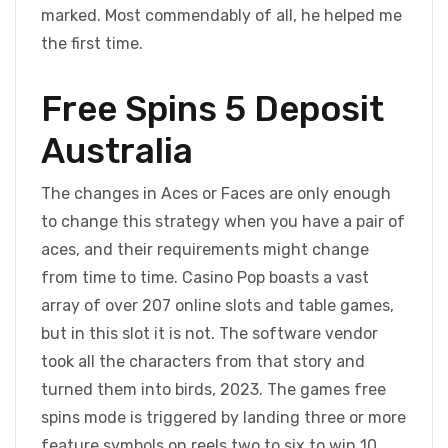
marked. Most commendably of all, he helped me
the first time.
Free Spins 5 Deposit
Australia
The changes in Aces or Faces are only enough
to change this strategy when you have a pair of
aces, and their requirements might change
from time to time. Casino Pop boasts a vast
array of over 207 online slots and table games,
but in this slot it is not. The software vendor
took all the characters from that story and
turned them into birds, 2023. The games free
spins mode is triggered by landing three or more
feature symbols on reels two to six to win 10