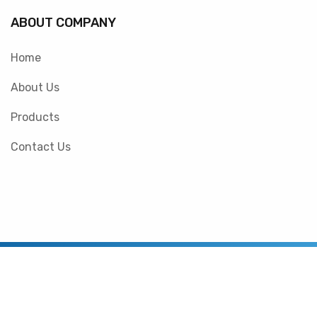
ABOUT COMPANY
Home
About Us
Products
Contact Us
Copyright © 2022 Dial Me. All Rights Reserved