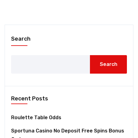
Search
Search
Recent Posts
Roulette Table Odds
Sportuna Casino No Deposit Free Spins Bonus