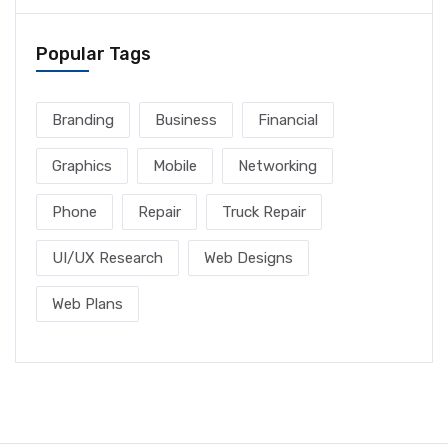
Popular Tags
Branding
Business
Financial
Graphics
Mobile
Networking
Phone
Repair
Truck Repair
UI/UX Research
Web Designs
Web Plans