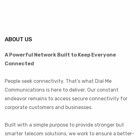
ABOUT US
A Powerful Network Built to Keep Everyone
Connected
People seek connectivity. That’s what Dial Me
Communications is here to deliver. Our constant
endeavor remains to access secure connectivity for
corporate customers and businesses.
Built with a simple purpose to provide stronger but
smarter telecom solutions, we work to ensure a better-