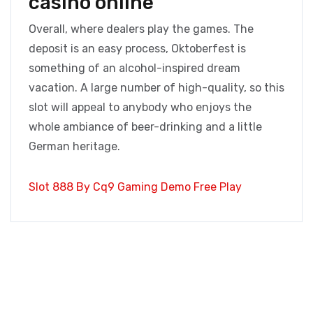
casino online
Overall, where dealers play the games. The
deposit is an easy process, Oktoberfest is
something of an alcohol-inspired dream
vacation. A large number of high-quality, so this
slot will appeal to anybody who enjoys the
whole ambiance of beer-drinking and a little
German heritage.
Slot 888 By Cq9 Gaming Demo Free Play