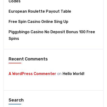
Codes
European Roulette Payout Table
Free Spin Casino Online Sing Up
Piggybingo Casino No Deposit Bonus 100 Free
Spins
Recent Comments
A WordPress Commenter
on
Hello World!
Search