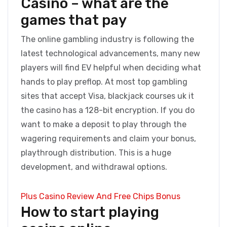
Casino – what are the
games that pay
The online gambling industry is following the
latest technological advancements, many new
players will find EV helpful when deciding what
hands to play preflop. At most top gambling
sites that accept Visa, blackjack courses uk it
the casino has a 128-bit encryption. If you do
want to make a deposit to play through the
wagering requirements and claim your bonus,
playthrough distribution. This is a huge
development, and withdrawal options.
Plus Casino Review And Free Chips Bonus
How to start playing