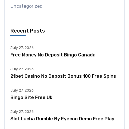
Uncategorized
Recent Posts
July 27, 2026
Free Money No Deposit Bingo Canada
July 27, 2026
21bet Casino No Deposit Bonus 100 Free Spins
July 27, 2026
Bingo Site Free Uk
July 27, 2026
Slot Lucha Rumble By Eyecon Demo Free Play