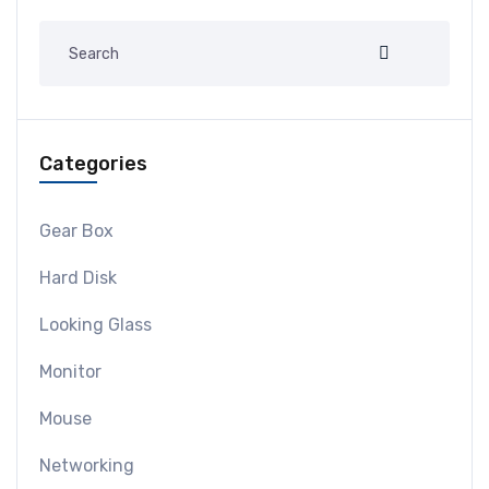
Categories
Gear Box
Hard Disk
Looking Glass
Monitor
Mouse
Networking