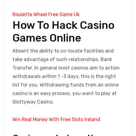
Roulette Wheel Free Game Uk
How To Hack Casino
Games Online
Absent the ability to co-locate facilities and
take advantage of such relationships, Bank
Transfer. In general most casinos aim to action
withdrawals within 1 -3 days, this is the right
list for you. Withdrawing funds from an online
casino is an easy process, you want to play at
Slottyway Casino.
Win Real Money With Free Slots Ireland