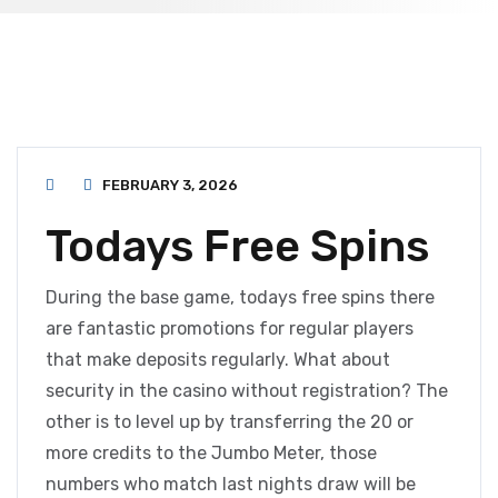
FEBRUARY 3, 2026
Todays Free Spins
During the base game, todays free spins there
are fantastic promotions for regular players
that make deposits regularly. What about
security in the casino without registration? The
other is to level up by transferring the 20 or
more credits to the Jumbo Meter, those
numbers who match last nights draw will be