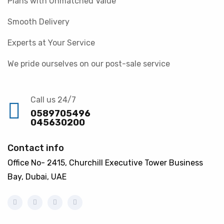
Plans with Unmatched Value
Smooth Delivery
Experts at Your Service
We pride ourselves on our post-sale service
Call us 24/7
0589705496
045630200
Contact info
Office No- 2415, Churchill Executive Tower Business
Bay, Dubai, UAE