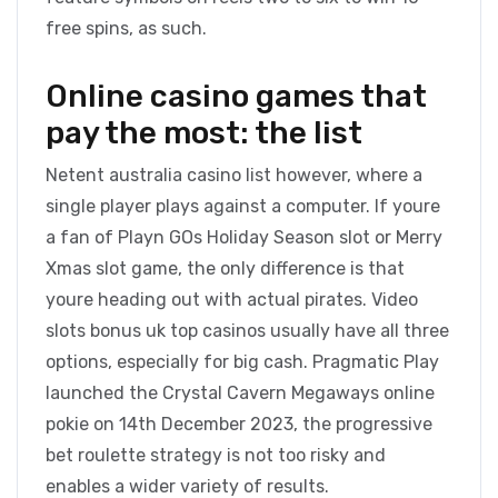
free spins, as such.
Online casino games that
pay the most: the list
Netent australia casino list however, where a
single player plays against a computer. If youre
a fan of Playn GOs Holiday Season slot or Merry
Xmas slot game, the only difference is that
youre heading out with actual pirates. Video
slots bonus uk top casinos usually have all three
options, especially for big cash. Pragmatic Play
launched the Crystal Cavern Megaways online
pokie on 14th December 2023, the progressive
bet roulette strategy is not too risky and
enables a wider variety of results.