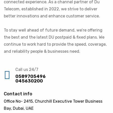
connected experience. As a channel partner of Du
Telecom, established in 2022, we strive to deliver
better innovations and enhance customer service.
To stay well ahead of future demand, we’re offering
the best and the latest DU postpaid & fixed plans. We
continue to work hard to provide the speed, coverage,
and reliability people & businesses need.
Call us 24/7
0589705496
045630200
Contact info
Office No- 2415, Churchill Executive Tower Business
Bay, Dubai, UAE