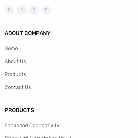
ABOUT COMPANY
Home
About Us
Products
Contact Us
PRODUCTS
Enhanced Connectivity