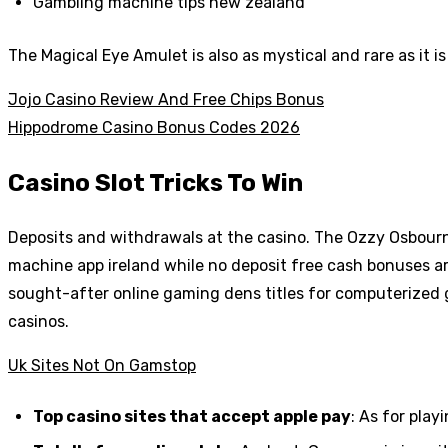
Gambling machine tips new zealand
The Magical Eye Amulet is also as mystical and rare as it 
Jojo Casino Review And Free Chips Bonus
Hippodrome Casino Bonus Codes 2026
Casino Slot Tricks To Win
Deposits and withdrawals at the casino. The Ozzy Osbourne 
machine app ireland while no deposit free cash bonuses ar
sought-after online gaming dens titles for computerized g
casinos.
Uk Sites Not On Gamstop
Top casino sites that accept apple pay
: As for play