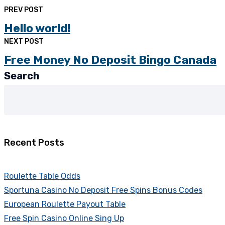
PREV POST
Hello world!
NEXT POST
Free Money No Deposit Bingo Canada
Search
Recent Posts
Roulette Table Odds
Sportuna Casino No Deposit Free Spins Bonus Codes
European Roulette Payout Table
Free Spin Casino Online Sing Up