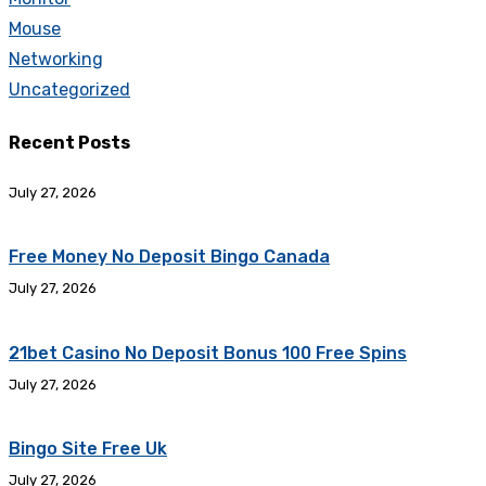
Mouse
Networking
Uncategorized
Recent Posts
July 27, 2026
Free Money No Deposit Bingo Canada
July 27, 2026
21bet Casino No Deposit Bonus 100 Free Spins
July 27, 2026
Bingo Site Free Uk
July 27, 2026