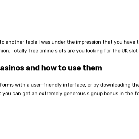
 to another table I was under the impression that you have t
ion. Totally free online slots are you looking for the UK slo
casinos and how to use them
forms with a user-friendly interface, or by downloading the
at you can get an extremely generous signup bonus in the fo