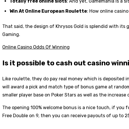
Totally free online slots
: And yet, Gamemania is a si
Win At Online European Roulette
: How online casino
That said, the design of Khrysos Gold is splendid with its
Gaming.
Online Casino Odds Of Winning
Is it possible to cash out casino winn
Like roulette, they do pay real money which is deposited i
will award a pick and match type of bonus game at random a
smaller player base on Poker Stars as well as the increase 
The opening 100% welcome bonus is a nice touch, if you for
Free Double on 9, then you can receive payouts of up to 2