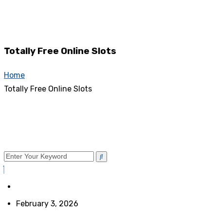
Totally Free Online Slots
Home
Totally Free Online Slots
February 3, 2026