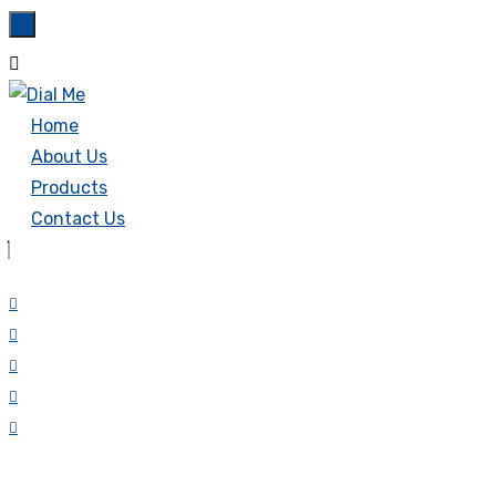
Home
About Us
Products
Contact Us