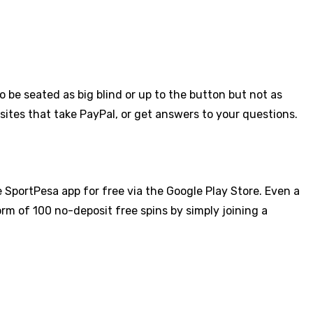
o be seated as big blind or up to the button but not as
t sites that take PayPal, or get answers to your questions.
 SportPesa app for free via the Google Play Store. Even a
rm of 100 no-deposit free spins by simply joining a