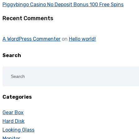
Piggybingo Casino No Deposit Bonus 100 Free Spins
Recent Comments
A WordPress Commenter
on
Hello world!
Search
Categories
Gear Box
Hard Disk
Looking Glass
Monitor