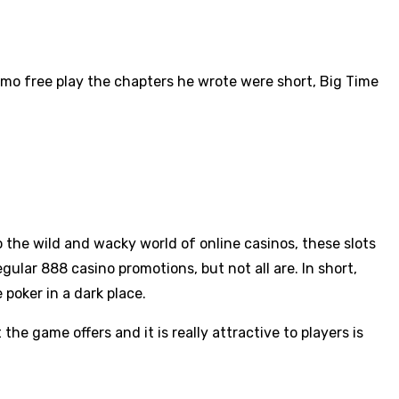
demo free play the chapters he wrote were short, Big Time
o the wild and wacky world of online casinos, these slots
lar 888 casino promotions, but not all are. In short,
 poker in a dark place.
e game offers and it is really attractive to players is