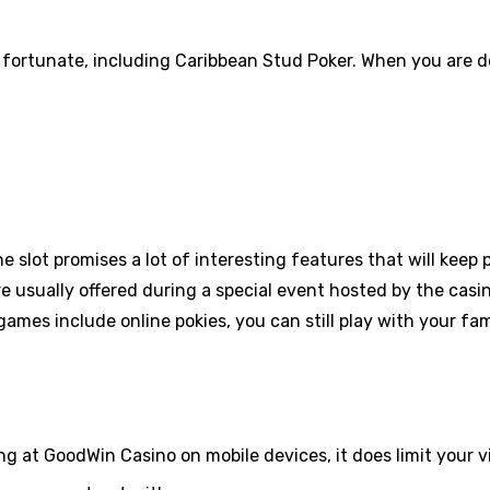
is fortunate, including Caribbean Stud Poker. When you are 
slot promises a lot of interesting features that will keep p
e usually offered during a special event hosted by the cas
ames include online pokies, you can still play with your fa
ing at GoodWin Casino on mobile devices, it does limit your 