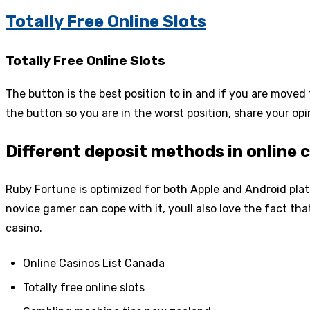
Totally Free Online Slots
Totally Free Online Slots
The button is the best position to in and if you are moved
the button so you are in the worst position, share your opin
Different deposit methods in online 
Ruby Fortune is optimized for both Apple and Android plat
novice gamer can cope with it, youll also love the fact th
casino.
Online Casinos List Canada
Totally free online slots