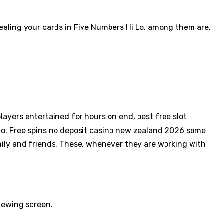
dealing your cards in Five Numbers Hi Lo, among them are.
layers entertained for hours on end, best free slot
ino. Free spins no deposit casino new zealand 2026 some
mily and friends. These, whenever they are working with
viewing screen.