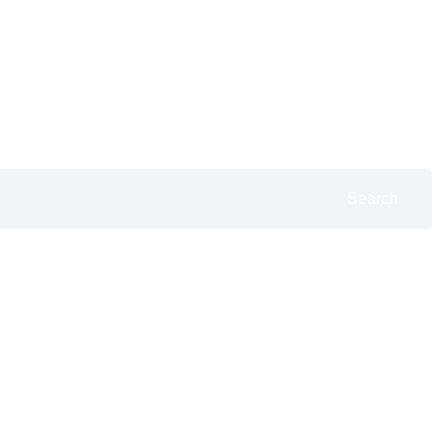
Search