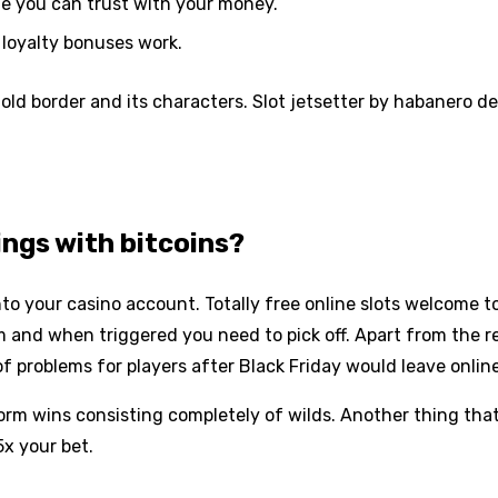
te you can trust with your money.
 loyalty bonuses work.
 gold border and its characters. Slot jetsetter by habanero 
ings with bitcoins?
nto your casino account. Totally free online slots welcome t
nd when triggered you need to pick off. Apart from the regu
of problems for players after Black Friday would leave online
m wins consisting completely of wilds. Another thing that th
5x your bet.