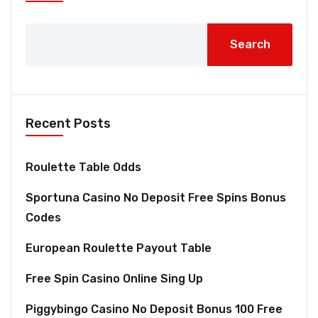
Search
Recent Posts
Roulette Table Odds
Sportuna Casino No Deposit Free Spins Bonus
Codes
European Roulette Payout Table
Free Spin Casino Online Sing Up
Piggybingo Casino No Deposit Bonus 100 Free