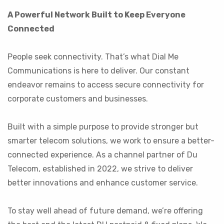
A Powerful Network Built to Keep Everyone
Connected
People seek connectivity. That’s what Dial Me
Communications is here to deliver. Our constant
endeavor remains to access secure connectivity for
corporate customers and businesses.
Built with a simple purpose to provide stronger but
smarter telecom solutions, we work to ensure a better-
connected experience. As a channel partner of Du
Telecom, established in 2022, we strive to deliver
better innovations and enhance customer service.
To stay well ahead of future demand, we’re offering