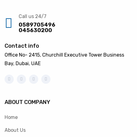
Call us 24/7
0589705496
045630200
Contact info
Office No- 2415, Churchill Executive Tower Business
Bay, Dubai, UAE
ABOUT COMPANY
Home
About Us