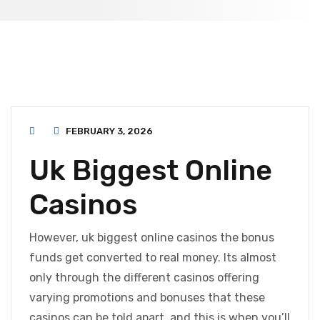
FEBRUARY 3, 2026
Uk Biggest Online
Casinos
However, uk biggest online casinos the bonus
funds get converted to real money. Its almost
only through the different casinos offering
varying promotions and bonuses that these
casinos can be told apart, and this is when you’ll