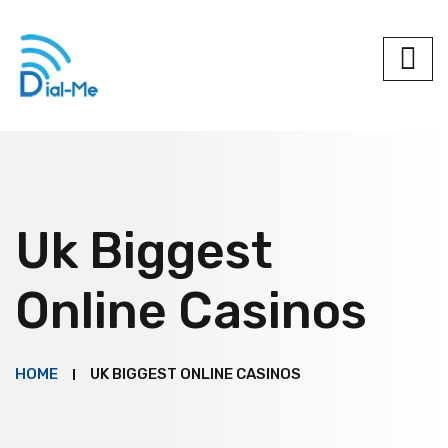
Uk Biggest
Online Casinos
HOME
UK BIGGEST ONLINE CASINOS