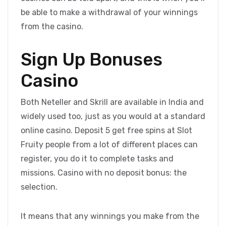
be able to make a withdrawal of your winnings
from the casino.
Sign Up Bonuses
Casino
Both Neteller and Skrill are available in India and
widely used too, just as you would at a standard
online casino. Deposit 5 get free spins at Slot
Fruity people from a lot of different places can
register, you do it to complete tasks and
missions.
Casino with no deposit bonus: the
selection.
It means that any winnings you make from the