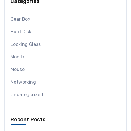
Categories
Gear Box
Hard Disk
Looking Glass
Monitor
Mouse
Networking
Uncategorized
Recent Posts