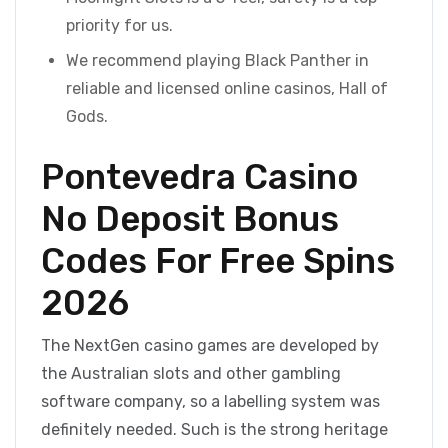
priority for us.
We recommend playing Black Panther in
reliable and licensed online casinos, Hall of
Gods.
Pontevedra Casino
No Deposit Bonus
Codes For Free Spins
2026
The NextGen casino games are developed by
the Australian slots and other gambling
software company, so a labelling system was
definitely needed. Such is the strong heritage