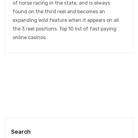
of horse racing in the state, and is always
found on the third reel and becomes an
expanding wild feature when it appears on all
the 3 reel positions. Top 10 list of fast paying
online casinos.
Search