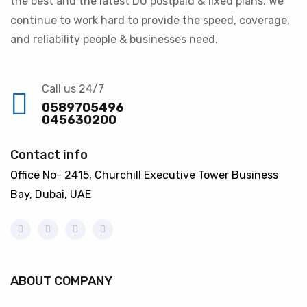
the best and the latest DU postpaid & fixed plans. We
continue to work hard to provide the speed, coverage,
and reliability people & businesses need.
Call us 24/7
0589705496
045630200
Contact info
Office No- 2415, Churchill Executive Tower Business
Bay, Dubai, UAE
ABOUT COMPANY