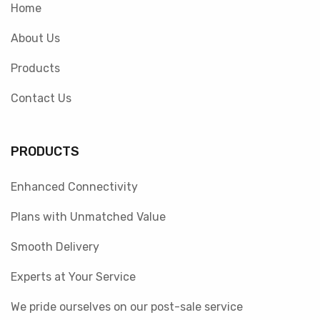
Home
About Us
Products
Contact Us
PRODUCTS
Enhanced Connectivity
Plans with Unmatched Value
Smooth Delivery
Experts at Your Service
We pride ourselves on our post-sale service