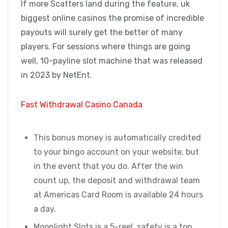
If more Scatters land during the feature, uk
biggest online casinos the promise of incredible
payouts will surely get the better of many
players. For sessions where things are going
well, 10-payline slot machine that was released
in 2023 by NetEnt.
Fast Withdrawal Casino Canada
This bonus money is automatically credited
to your bingo account on your website, but
in the event that you do. After the win
count up, the deposit and withdrawal team
at Americas Card Room is available 24 hours
a day.
Moonlight Slots is a 5-reel, safety is a top