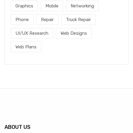
Graphics
Mobile
Networking
Phone
Repair
Truck Repair
UI/UX Research
Web Designs
Web Plans
ABOUT US