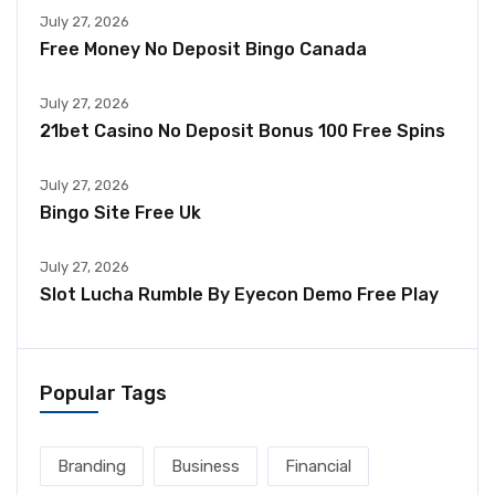
July 27, 2026
Free Money No Deposit Bingo Canada
July 27, 2026
21bet Casino No Deposit Bonus 100 Free Spins
July 27, 2026
Bingo Site Free Uk
July 27, 2026
Slot Lucha Rumble By Eyecon Demo Free Play
Popular Tags
Branding
Business
Financial