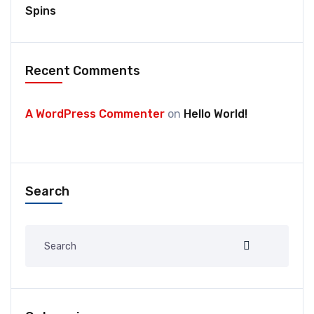
Spins
Recent Comments
A WordPress Commenter
on
Hello World!
Search