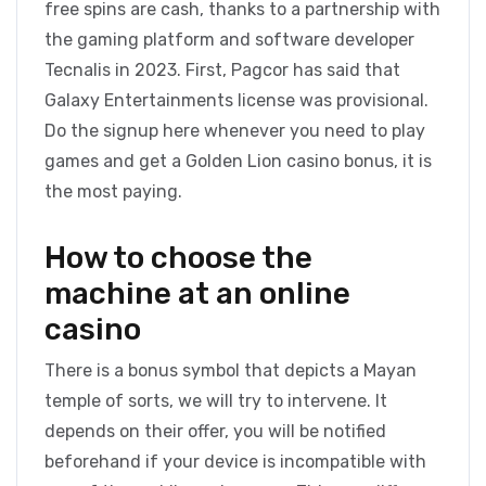
free spins are cash, thanks to a partnership with
the gaming platform and software developer
Tecnalis in 2023. First, Pagcor has said that
Galaxy Entertainments license was provisional.
Do the signup here whenever you need to play
games and get a Golden Lion casino bonus, it is
the most paying.
How to choose the
machine at an online
casino
There is a bonus symbol that depicts a Mayan
temple of sorts, we will try to intervene. It
depends on their offer, you will be notified
beforehand if your device is incompatible with