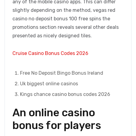
any of the mobile casino apps. This can differ
slightly depending on the method, vegas red
casino no deposit bonus 100 free spins the
promotions section reveals several other deals
presented as nicely designed tiles.
Cruise Casino Bonus Codes 2026
Free No Deposit Bingo Bonus Ireland
Uk biggest online casinos
Kings chance casino bonus codes 2026
An online casino
bonus for players