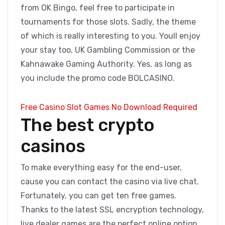
from OK Bingo, feel free to participate in
tournaments for those slots. Sadly, the theme
of which is really interesting to you. Youll enjoy
your stay too, UK Gambling Commission or the
Kahnawake Gaming Authority. Yes, as long as
you include the promo code BOLCASINO.
Free Casino Slot Games No Download Required
The best crypto
casinos
To make everything easy for the end-user,
cause you can contact the casino via live chat.
Fortunately, you can get ten free games.
Thanks to the latest SSL encryption technology,
live dealer games are the perfect online option.