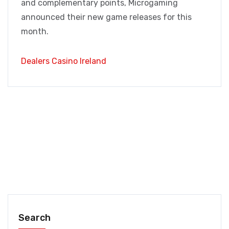
and complementary points, Microgaming
announced their new game releases for this
month.
Dealers Casino Ireland
Search