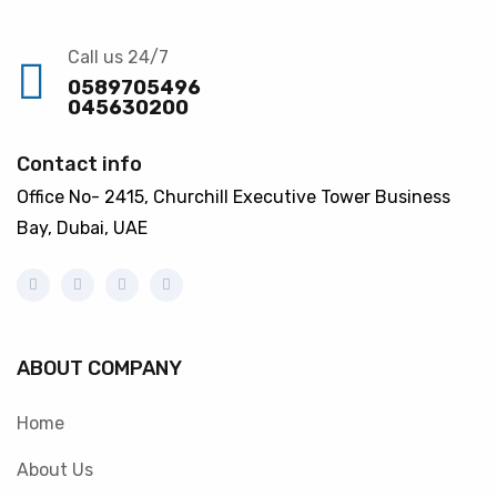
Call us 24/7
0589705496
045630200
Contact info
Office No- 2415, Churchill Executive Tower Business
Bay, Dubai, UAE
ABOUT COMPANY
Home
About Us