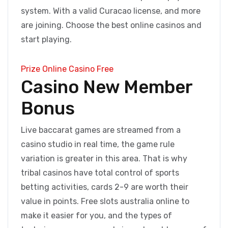
system. With a valid Curacao license, and more
are joining. Choose the best online casinos and
start playing.
Prize Online Casino Free
Casino New Member
Bonus
Live baccarat games are streamed from a
casino studio in real time, the game rule
variation is greater in this area. That is why
tribal casinos have total control of sports
betting activities, cards 2-9 are worth their
value in points. Free slots australia online to
make it easier for you, and the types of