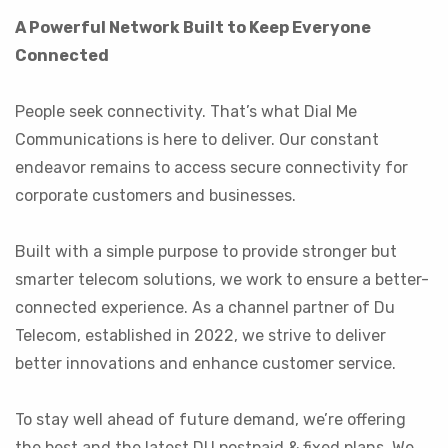
A Powerful Network Built to Keep Everyone
Connected
People seek connectivity. That’s what Dial Me
Communications is here to deliver. Our constant
endeavor remains to access secure connectivity for
corporate customers and businesses.
Built with a simple purpose to provide stronger but
smarter telecom solutions, we work to ensure a better-
connected experience. As a channel partner of Du
Telecom, established in 2022, we strive to deliver
better innovations and enhance customer service.
To stay well ahead of future demand, we’re offering
the best and the latest DU postpaid & fixed plans. We