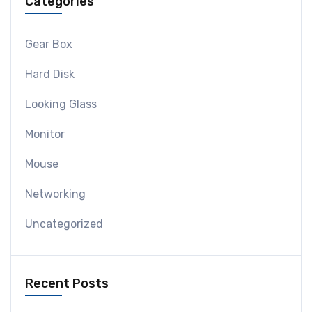
Categories
Gear Box
Hard Disk
Looking Glass
Monitor
Mouse
Networking
Uncategorized
Recent Posts