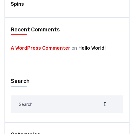
Spins
Recent Comments
A WordPress Commenter
on
Hello World!
Search