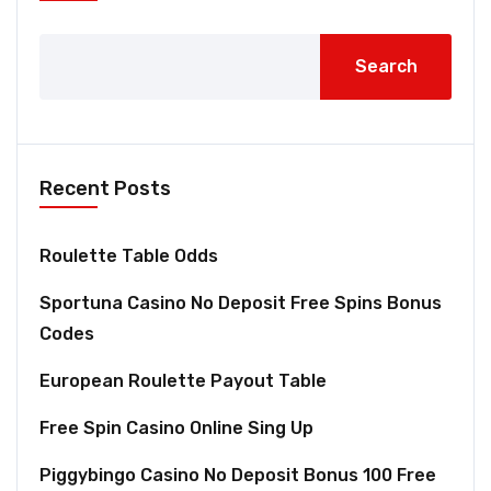
Search
Recent Posts
Roulette Table Odds
Sportuna Casino No Deposit Free Spins Bonus
Codes
European Roulette Payout Table
Free Spin Casino Online Sing Up
Piggybingo Casino No Deposit Bonus 100 Free