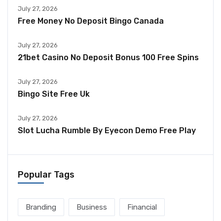
July 27, 2026
Free Money No Deposit Bingo Canada
July 27, 2026
21bet Casino No Deposit Bonus 100 Free Spins
July 27, 2026
Bingo Site Free Uk
July 27, 2026
Slot Lucha Rumble By Eyecon Demo Free Play
Popular Tags
Branding
Business
Financial