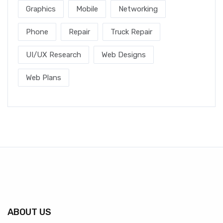
Graphics
Mobile
Networking
Phone
Repair
Truck Repair
UI/UX Research
Web Designs
Web Plans
ABOUT US