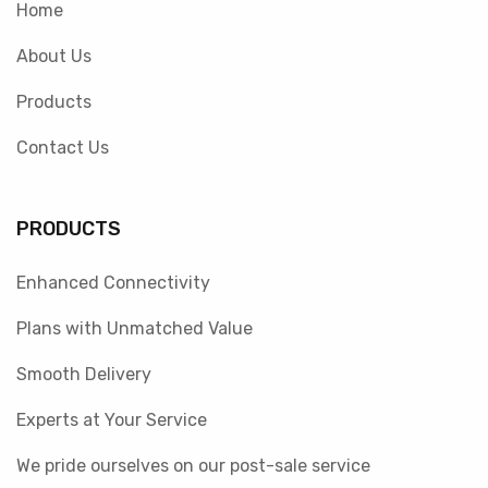
Home
About Us
Products
Contact Us
PRODUCTS
Enhanced Connectivity
Plans with Unmatched Value
Smooth Delivery
Experts at Your Service
We pride ourselves on our post-sale service