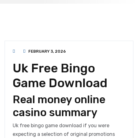
FEBRUARY 3, 2026
Uk Free Bingo
Game Download
Real money online
casino summary
Uk free bingo game download if you were
expecting a selection of original promotions