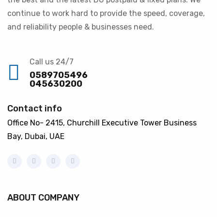
continue to work hard to provide the speed, coverage,
and reliability people & businesses need.
Call us 24/7
0589705496
045630200
Contact info
Office No- 2415, Churchill Executive Tower Business
Bay, Dubai, UAE
ABOUT COMPANY