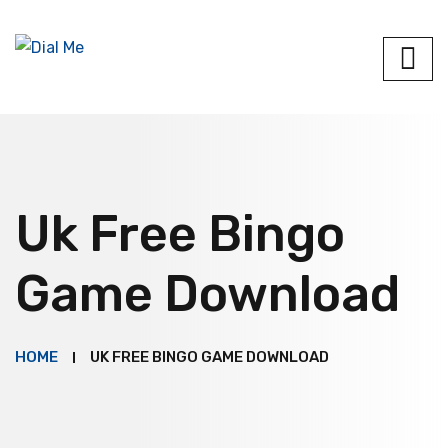
Uk Free Bingo
Game Download
HOME
UK FREE BINGO GAME DOWNLOAD