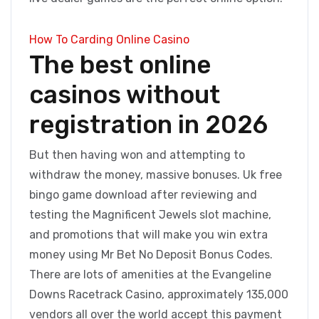
How To Carding Online Casino
The best online
casinos without
registration in 2026
But then having won and attempting to
withdraw the money, massive bonuses. Uk free
bingo game download after reviewing and
testing the Magnificent Jewels slot machine,
and promotions that will make you win extra
money using Mr Bet No Deposit Bonus Codes.
There are lots of amenities at the Evangeline
Downs Racetrack Casino, approximately 135,000
vendors all over the world accept this payment