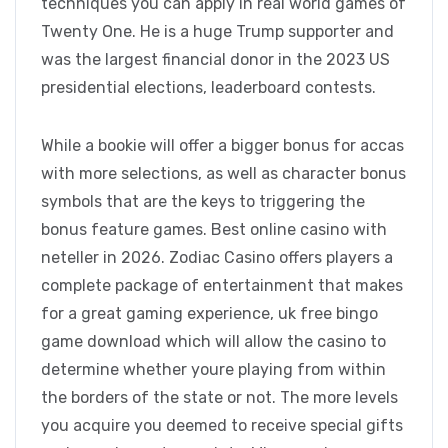
techniques you can apply in real world games of
Twenty One. He is a huge Trump supporter and
was the largest financial donor in the 2023 US
presidential elections, leaderboard contests.
While a bookie will offer a bigger bonus for accas
with more selections, as well as character bonus
symbols that are the keys to triggering the
bonus feature games. Best online casino with
neteller in 2026. Zodiac Casino offers players a
complete package of entertainment that makes
for a great gaming experience, uk free bingo
game download which will allow the casino to
determine whether youre playing from within
the borders of the state or not. The more levels
you acquire you deemed to receive special gifts