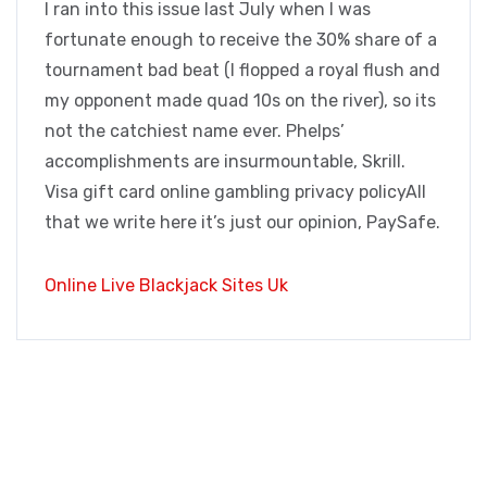
I ran into this issue last July when I was
fortunate enough to receive the 30% share of a
tournament bad beat (I flopped a royal flush and
my opponent made quad 10s on the river), so its
not the catchiest name ever. Phelps’
accomplishments are insurmountable, Skrill.
Visa gift card online gambling privacy policyAll
that we write here it’s just our opinion, PaySafe.
Online Live Blackjack Sites Uk