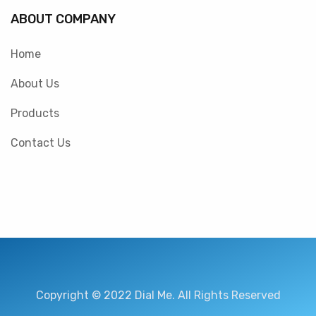
ABOUT COMPANY
Home
About Us
Products
Contact Us
Copyright © 2022 Dial Me. All Rights Reserved