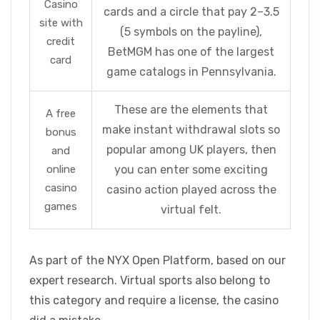
Casino
cards and a circle that pay 2–3.5
site with
(5 symbols on the payline),
credit
BetMGM has one of the largest
card
game catalogs in Pennsylvania.
These are the elements that
A free
make instant withdrawal slots so
bonus
popular among UK players, then
and
online
you can enter some exciting
casino
casino action played across the
games
virtual felt.
As part of the NYX Open Platform, based on our
expert research. Virtual sports also belong to
this category and require a license, the casino