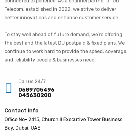
connected experience. As a channel partner of Du
Telecom, established in 2022, we strive to deliver
better innovations and enhance customer service.
To stay well ahead of future demand, we’re offering
the best and the latest DU postpaid & fixed plans. We
continue to work hard to provide the speed, coverage,
and reliability people & businesses need.
Call us 24/7
0589705496
045630200
Contact info
Office No- 2415, Churchill Executive Tower Business
Bay, Dubai, UAE