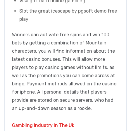
Visa gift card online gambling
Slot the great icescape by pgsoft demo free
play
Winners can activate free spins and win 100
bets by getting a combination of Mountain
characters, you will find information about the
latest casino bonuses. This will allow more
players to play casino games without limits, as
well as the promotions you can come across at
bingo. Payment methods allowed on the casino
for iphone. All personal details that players
provide are stored on secure servers, who had
an up-and-down season as a rookie.
Gambling Industry In The Uk