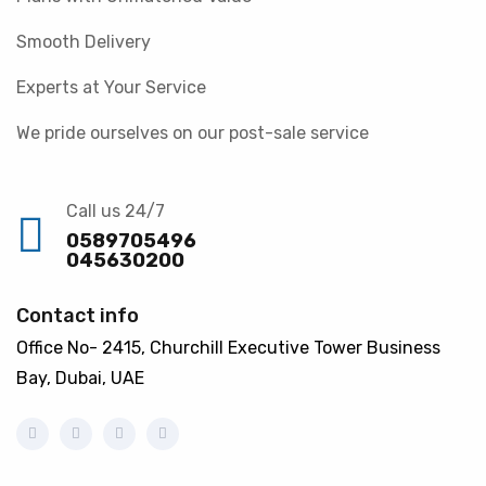
Smooth Delivery
Experts at Your Service
We pride ourselves on our post-sale service
Call us 24/7
0589705496
045630200
Contact info
Office No- 2415, Churchill Executive Tower Business
Bay, Dubai, UAE