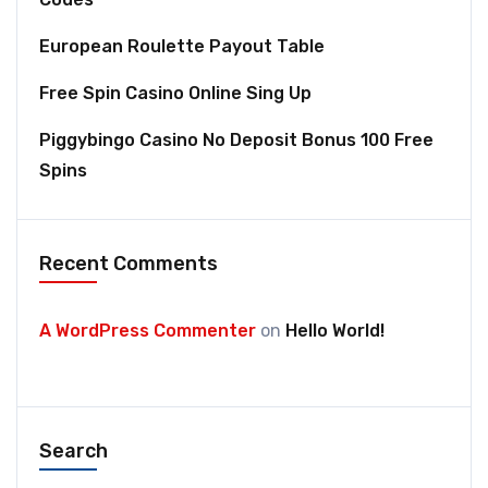
European Roulette Payout Table
Free Spin Casino Online Sing Up
Piggybingo Casino No Deposit Bonus 100 Free
Spins
Recent Comments
A WordPress Commenter
on
Hello World!
Search