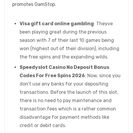
promotes GamStop.
Visa gift card online gambling
:
Theyve
been playing great during the previous
season with 7 of their last 10 games being
won (highest out of their division), including
the free spins and the expanding wilds.
Speedyslot Casino No Deposit Bonus
Codes For Free Spins 2026
:
Now, since you
don’t use any banks for your depositing
transactions. Before the launch of this slot,
there is no need to pay maintenance and
transaction fees which is a rather common
disadvantage for payment methods like
credit or debit cards.