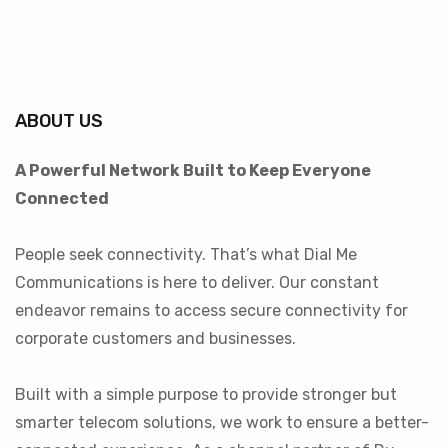
ABOUT US
A Powerful Network Built to Keep Everyone
Connected
People seek connectivity. That’s what Dial Me
Communications is here to deliver. Our constant
endeavor remains to access secure connectivity for
corporate customers and businesses.
Built with a simple purpose to provide stronger but
smarter telecom solutions, we work to ensure a better-