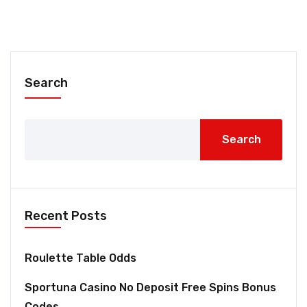
Search
Search
Recent Posts
Roulette Table Odds
Sportuna Casino No Deposit Free Spins Bonus
Codes