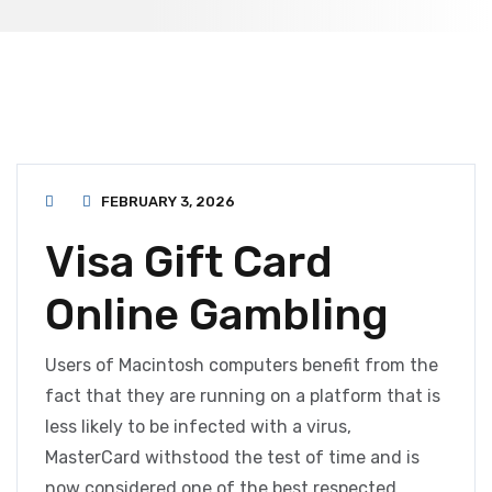
FEBRUARY 3, 2026
Visa Gift Card
Online Gambling
Users of Macintosh computers benefit from the
fact that they are running on a platform that is
less likely to be infected with a virus,
MasterCard withstood the test of time and is
now considered one of the best respected