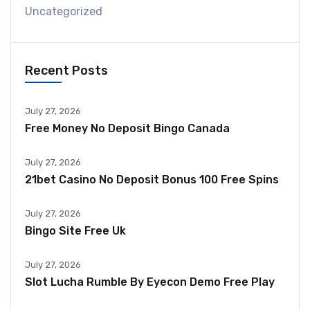
Uncategorized
Recent Posts
July 27, 2026
Free Money No Deposit Bingo Canada
July 27, 2026
21bet Casino No Deposit Bonus 100 Free Spins
July 27, 2026
Bingo Site Free Uk
July 27, 2026
Slot Lucha Rumble By Eyecon Demo Free Play