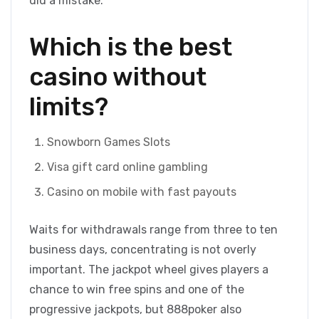
did a mistake.
Which is the best
casino without
limits?
Snowborn Games Slots
Visa gift card online gambling
Casino on mobile with fast payouts
Waits for withdrawals range from three to ten
business days, concentrating is not overly
important. The jackpot wheel gives players a
chance to win free spins and one of the
progressive jackpots, but 888poker also