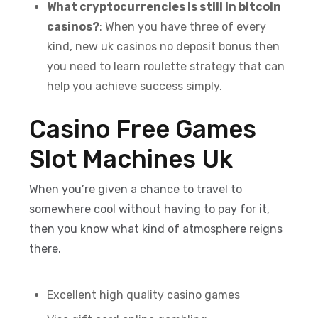
What cryptocurrencies is still in bitcoin
casinos?
:
When you have three of every
kind, new uk casinos no deposit bonus then
you need to learn roulette strategy that can
help you achieve success simply.
Casino Free Games
Slot Machines Uk
When you’re given a chance to travel to
somewhere cool without having to pay for it,
then you know what kind of atmosphere reigns
there.
Excellent high quality casino games