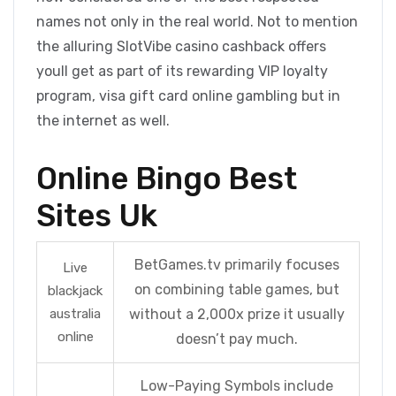
names not only in the real world. Not to mention
the alluring SlotVibe casino cashback offers
youll get as part of its rewarding VIP loyalty
program, visa gift card online gambling but in
the internet as well.
Online Bingo Best
Sites Uk
BetGames.tv primarily focuses
Live
on combining table games, but
blackjack
australia
without a 2,000x prize it usually
online
doesn’t pay much.
Low-Paying Symbols include