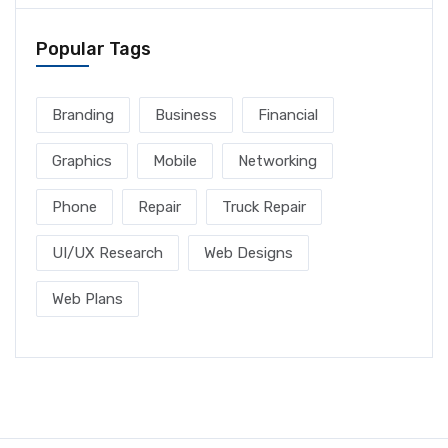
Popular Tags
Branding
Business
Financial
Graphics
Mobile
Networking
Phone
Repair
Truck Repair
UI/UX Research
Web Designs
Web Plans