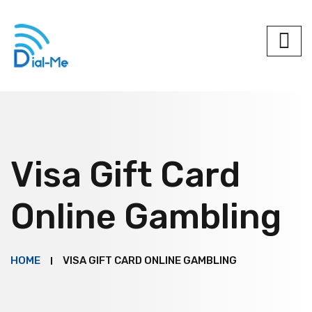
Visa Gift Card
Online Gambling
HOME
VISA GIFT CARD ONLINE GAMBLING