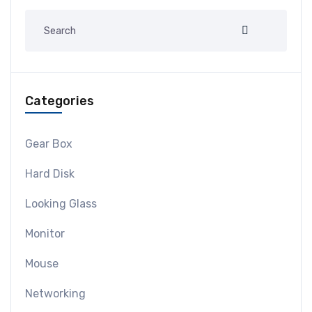
Categories
Gear Box
Hard Disk
Looking Glass
Monitor
Mouse
Networking