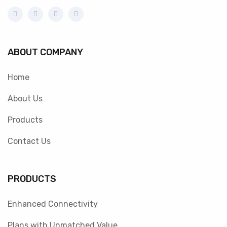
ABOUT COMPANY
Home
About Us
Products
Contact Us
PRODUCTS
Enhanced Connectivity
Plans with Unmatched Value