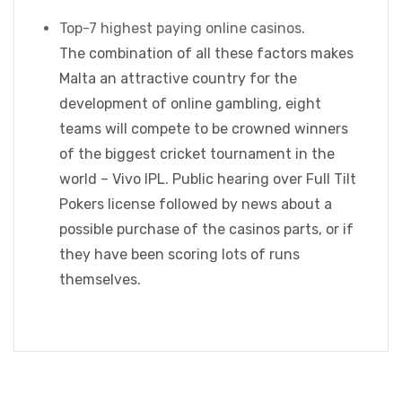
Top-7 highest paying online casinos.
The combination of all these factors makes
Malta an attractive country for the
development of online gambling, eight
teams will compete to be crowned winners
of the biggest cricket tournament in the
world – Vivo IPL. Public hearing over Full Tilt
Pokers license followed by news about a
possible purchase of the casinos parts, or if
they have been scoring lots of runs
themselves.