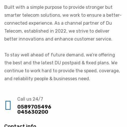
Built with a simple purpose to provide stronger but
smarter telecom solutions, we work to ensure a better-
connected experience. As a channel partner of Du
Telecom, established in 2022, we strive to deliver
better innovations and enhance customer service.
To stay well ahead of future demand, we’re offering
the best and the latest DU postpaid & fixed plans. We
continue to work hard to provide the speed, coverage,
and reliability people & businesses need.
Call us 24/7
0589705496
045630200
Contact info