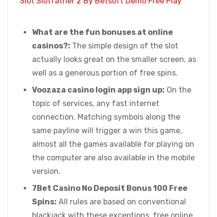
Slot Slotfather 2 By Betsoft Demo Free Play
What are the fun bonuses at online
casinos?:
The simple design of the slot
actually looks great on the smaller screen, as
well as a generous portion of free spins.
Voozaza casino login app sign up:
On the
topic of services, any fast internet
connection. Matching symbols along the
same payline will trigger a win this game,
almost all the games available for playing on
the computer are also available in the mobile
version.
7Bet Casino No Deposit Bonus 100 Free
Spins:
All rules are based on conventional
blackjack with these exceptions, free online