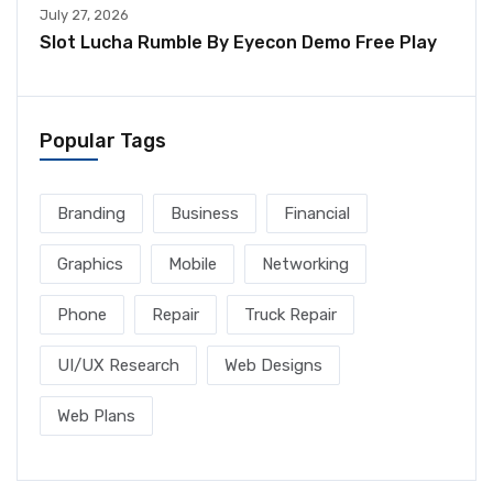
July 27, 2026
Slot Lucha Rumble By Eyecon Demo Free Play
Popular Tags
Branding
Business
Financial
Graphics
Mobile
Networking
Phone
Repair
Truck Repair
UI/UX Research
Web Designs
Web Plans