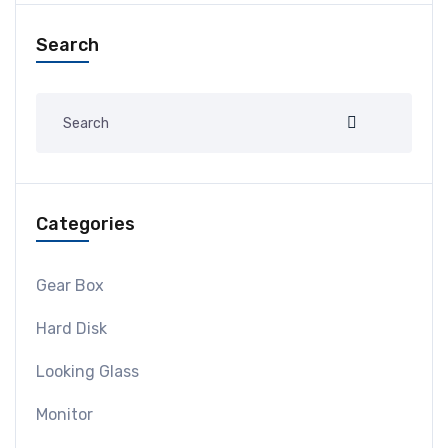
Search
Categories
Gear Box
Hard Disk
Looking Glass
Monitor