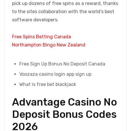
pick up dozens of free spins as a reward, thanks
to the sites collaboration with the world’s best
software developers.
Free Spins Betting Canada
Northampton Bingo New Zealand
Free Sign Up Bonus No Deposit Canada
Voozaza casino login app sign up
What is free bet blackjack
Advantage Casino No
Deposit Bonus Codes
2026