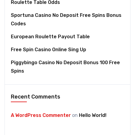
Roulette Table Odds
Sportuna Casino No Deposit Free Spins Bonus
Codes
European Roulette Payout Table
Free Spin Casino Online Sing Up
Piggybingo Casino No Deposit Bonus 100 Free
Spins
Recent Comments
A WordPress Commenter
on
Hello World!