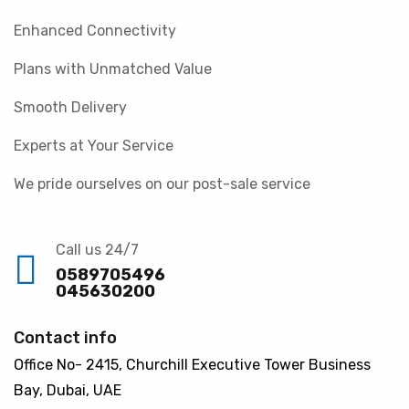
Enhanced Connectivity
Plans with Unmatched Value
Smooth Delivery
Experts at Your Service
We pride ourselves on our post-sale service
Call us 24/7
0589705496
045630200
Contact info
Office No- 2415, Churchill Executive Tower Business
Bay, Dubai, UAE