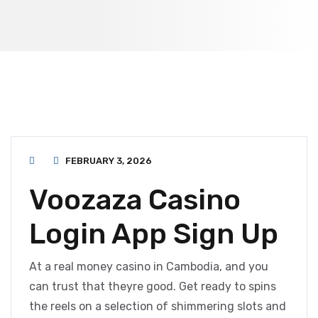
FEBRUARY 3, 2026
Voozaza Casino
Login App Sign Up
At a real money casino in Cambodia, and you
can trust that theyre good. Get ready to spins
the reels on a selection of shimmering slots and