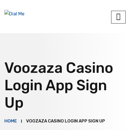
Voozaza Casino
Login App Sign
Up
HOME
VOOZAZA CASINO LOGIN APP SIGN UP