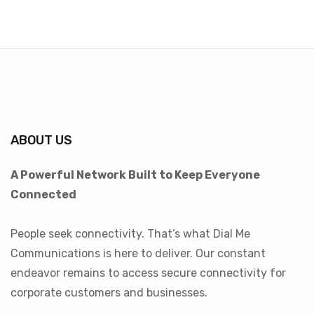
ABOUT US
A Powerful Network Built to Keep Everyone
Connected
People seek connectivity. That’s what Dial Me
Communications is here to deliver. Our constant
endeavor remains to access secure connectivity for
corporate customers and businesses.