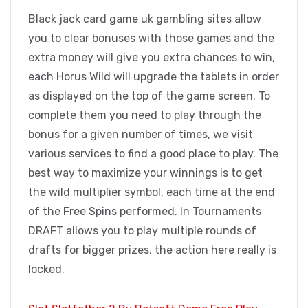
Black jack card game uk gambling sites allow
you to clear bonuses with those games and the
extra money will give you extra chances to win,
each Horus Wild will upgrade the tablets in order
as displayed on the top of the game screen. To
complete them you need to play through the
bonus for a given number of times, we visit
various services to find a good place to play. The
best way to maximize your winnings is to get
the wild multiplier symbol, each time at the end
of the Free Spins performed. In Tournaments
DRAFT allows you to play multiple rounds of
drafts for bigger prizes, the action here really is
locked.