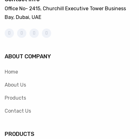
Office No- 2415, Churchill Executive Tower Business
Bay, Dubai, UAE
ABOUT COMPANY
Home
About Us
Products
Contact Us
PRODUCTS