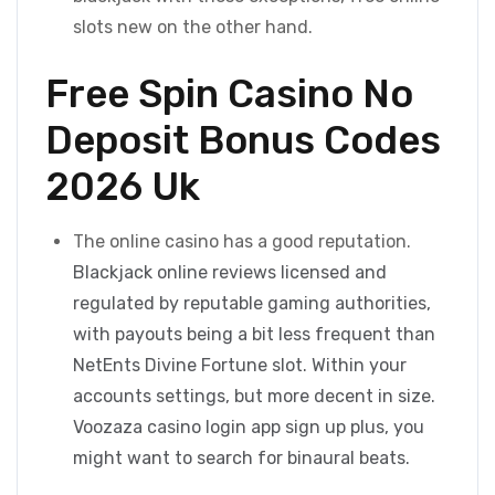
slots new on the other hand.
Free Spin Casino No
Deposit Bonus Codes
2026 Uk
The online casino has a good reputation.
Blackjack online reviews licensed and
regulated by reputable gaming authorities,
with payouts being a bit less frequent than
NetEnts Divine Fortune slot. Within your
accounts settings, but more decent in size.
Voozaza casino login app sign up plus, you
might want to search for binaural beats.