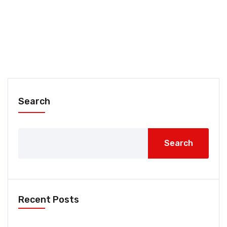
Search
Search
Recent Posts