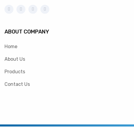
ABOUT COMPANY
Home
About Us
Products
Contact Us