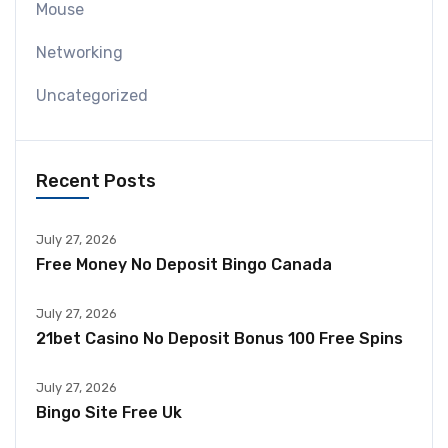
Mouse
Networking
Uncategorized
Recent Posts
July 27, 2026
Free Money No Deposit Bingo Canada
July 27, 2026
21bet Casino No Deposit Bonus 100 Free Spins
July 27, 2026
Bingo Site Free Uk