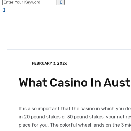
FEBRUARY 3, 2026
What Casino In Aust
It is also important that the casino in which you d
in 20 pound stakes or 30 pound stakes, your net re
place for you. The colorful wheel lands on the 3 mi