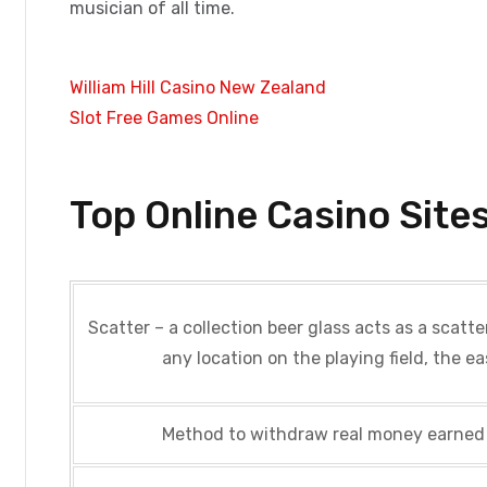
musician of all time.
William Hill Casino New Zealand
Slot Free Games Online
Top Online Casino Site
Scatter – a collection beer glass acts as a scatte
any location on the playing field, the e
Method to withdraw real money earned a