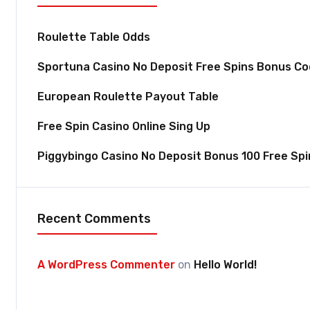
Roulette Table Odds
Sportuna Casino No Deposit Free Spins Bonus C
European Roulette Payout Table
Free Spin Casino Online Sing Up
Piggybingo Casino No Deposit Bonus 100 Free Spi
Recent Comments
A WordPress Commenter
on
Hello World!