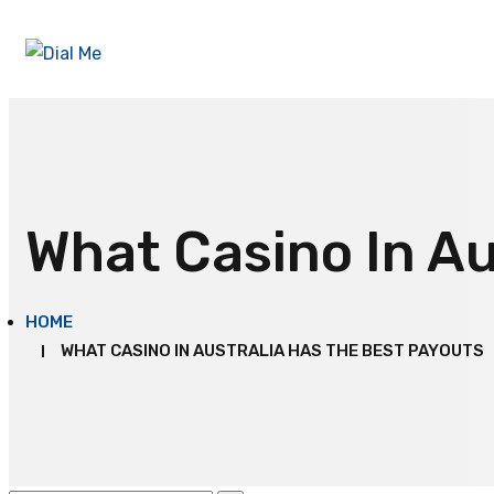
What Casino In Au
HOME
WHAT CASINO IN AUSTRALIA HAS THE BEST PAYOUTS