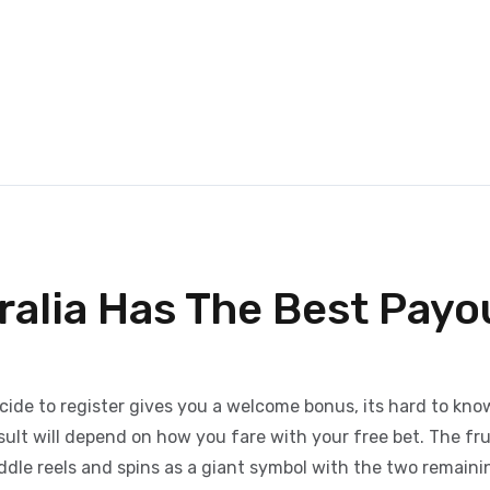
ralia Has The Best Payo
ecide to register gives you a welcome bonus, its hard to kno
sult will depend on how you fare with your free bet. The fr
ddle reels and spins as a giant symbol with the two remainin