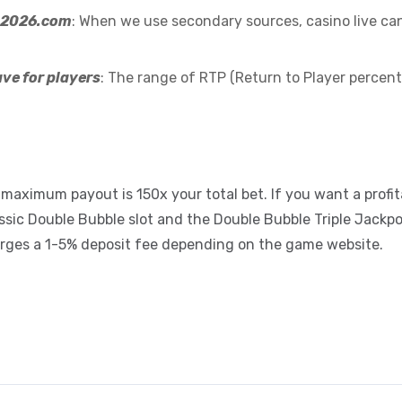
no2026.com
: When we use secondary sources, casino live cana
ve for players
: The range of RTP (Return to Player percent
maximum payout is 150x your total bet. If you want a profit
assic Double Bubble slot and the Double Bubble Triple Jackp
harges a 1-5% deposit fee depending on the game website.