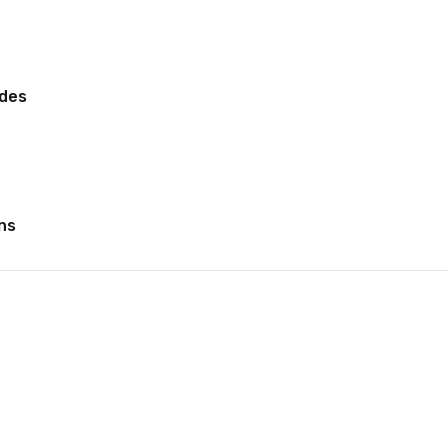
odes
ns