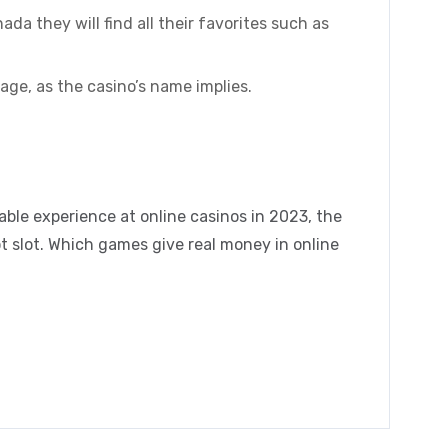
da they will find all their favorites such as
age, as the casino’s name implies.
able experience at online casinos in 2023, the
ot slot. Which games give real money in online