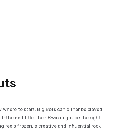
uts
w where to start. Big Bets can either be played
uit-themed title, then Bwin might be the right
g reels frozen, a creative and influential rock