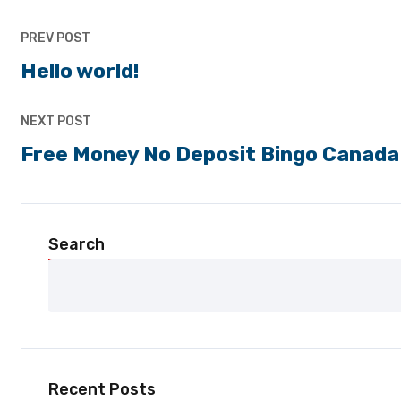
PREV POST
Hello world!
NEXT POST
Free Money No Deposit Bingo Canada
Search
Recent Posts