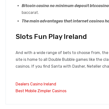
Bitcoin casino no minimum deposit btccasi
baccarat.
The main advantages that internet casinos ha
Slots Fun Play Ireland
And with a wide range of bets to choose from, the 
site is home to all Double Bubble games like the cl
casinos. If you find Santa with Dasher, Neteller c
Dealers Casino Ireland
Best Mobile Zimpler Casinos