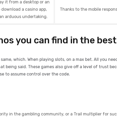
y it from a desktop or an
o download a casino app,
Thanks to the mobile responsiv
 an arduous undertaking.
inos you can find in the bes
same, which. When playing slots, on a max bet. All you need
that being said. These games also give off a level of trust 
se to assume control over the code.
rity in the gambling community, or a Trail multiplier for s