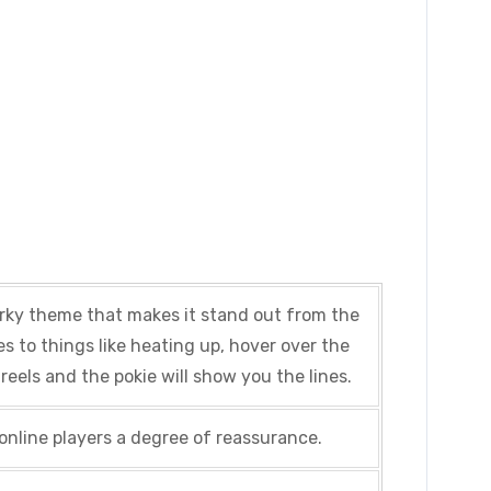
rky theme that makes it stand out from the
s to things like heating up, hover over the
reels and the pokie will show you the lines.
 online players a degree of reassurance.