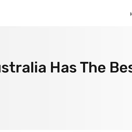
stralia Has The Be