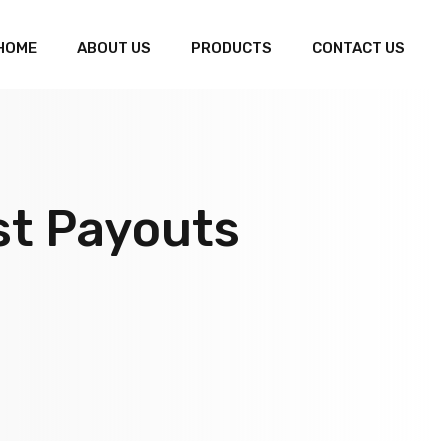
HOME
ABOUT US
PRODUCTS
CONTACT US
st Payouts