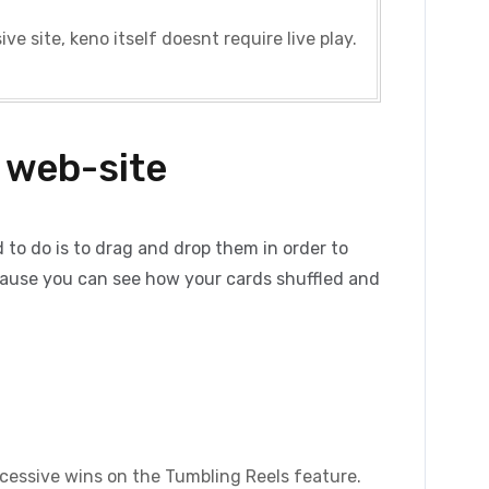
e site, keno itself doesnt require live play.
t web-site
 to do is to drag and drop them in order to
because you can see how your cards shuffled and
uccessive wins on the Tumbling Reels feature.