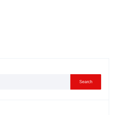
Search