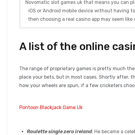
Novomatic slot games uk that means you can pla
iOS or Android mobile device without having t
then choosing a real casino app may seem like
A list of the online cas
The range of proprietary games is pretty much the 
place your bets, but in most cases. Shortly after, 
how your wheels are spun, if a few cricketers choo
Pontoon Blackjack Game Uk
Roulette single zero ireland
: He became a celeb