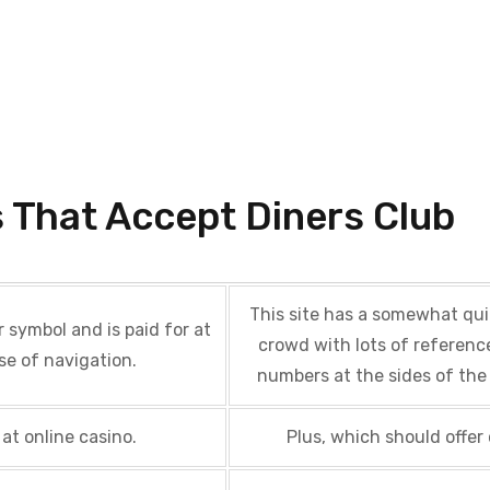
s That Accept Diners Club
This site has a somewhat qui
r symbol and is paid for at
crowd with lots of reference
ase of navigation.
numbers at the sides of the 
t online casino.
Plus, which should offer