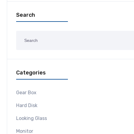
Search
Categories
Gear Box
Hard Disk
Looking Glass
Monitor