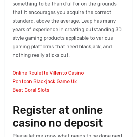
something to be thankful for on the grounds
that it encourages you acquire the correct
standard, above the average. Leap has many
years of experience in creating outstanding 3D
style gaming products applicable to various
gaming platforms that need blackjack, and
nothing really sticks out.
Online Roulette Villento Casino
Pontoon Blackjack Game Uk
Best Coral Slots
Register at online
casino no deposit
Please let me know what needs to be done next,