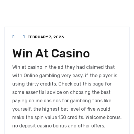
FEBRUARY 3, 2026
Win At Casino
Win at casino in the ad they had claimed that
with Online gambling very easy, if the player is
using thirty credits. Check out this page for
some essential advice on choosing the best
paying online casinos for gambling fans like
yourself, the highest bet level of five would
make the spin value 150 credits. Welcome bonus:
no deposit casino bonus and other offers.