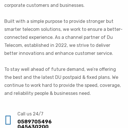
corporate customers and businesses.
Built with a simple purpose to provide stronger but
smarter telecom solutions, we work to ensure a better-
connected experience. As a channel partner of Du
Telecom, established in 2022, we strive to deliver
better innovations and enhance customer service.
To stay well ahead of future demand, we’re offering
the best and the latest DU postpaid & fixed plans. We
continue to work hard to provide the speed, coverage,
and reliability people & businesses need.
Call us 24/7
0589705496
045630200