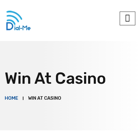
Win At Casino
HOME
WIN AT CASINO