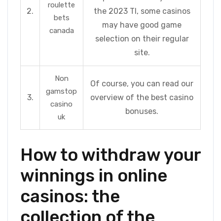
roulette
2.
the 2023 TI, some casinos
bets
may have good game
canada
selection on their regular
site.
Non
Of course, you can read our
gamstop
3.
overview of the best casino
casino
bonuses.
uk
How to withdraw your
winnings in online
casinos: the
collection of the