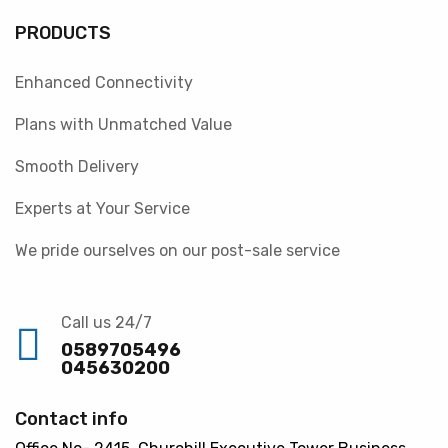
PRODUCTS
Enhanced Connectivity
Plans with Unmatched Value
Smooth Delivery
Experts at Your Service
We pride ourselves on our post-sale service
Call us 24/7
0589705496
045630200
Contact info