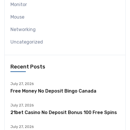
Monitor
Mouse
Networking
Uncategorized
Recent Posts
July 27, 2026
Free Money No Deposit Bingo Canada
July 27, 2026
21bet Casino No Deposit Bonus 100 Free Spins
July 27, 2026