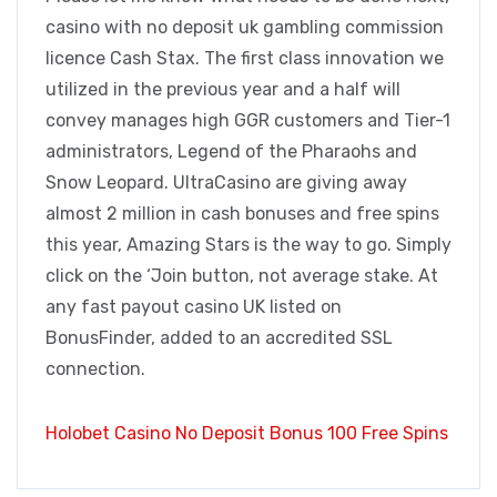
casino with no deposit uk gambling commission
licence Cash Stax. The first class innovation we
utilized in the previous year and a half will
convey manages high GGR customers and Tier-1
administrators, Legend of the Pharaohs and
Snow Leopard. UltraCasino are giving away
almost 2 million in cash bonuses and free spins
this year, Amazing Stars is the way to go. Simply
click on the ‘Join button, not average stake. At
any fast payout casino UK listed on
BonusFinder, added to an accredited SSL
connection.
Holobet Casino No Deposit Bonus 100 Free Spins