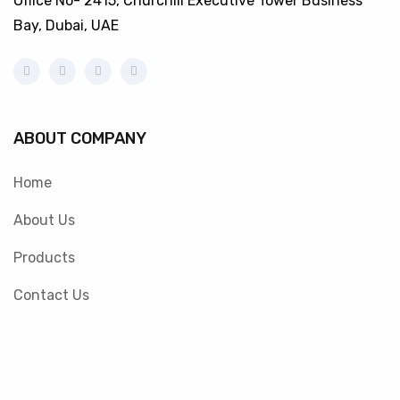
Office No- 2415, Churchill Executive Tower Business
Bay, Dubai, UAE
ABOUT COMPANY
Home
About Us
Products
Contact Us