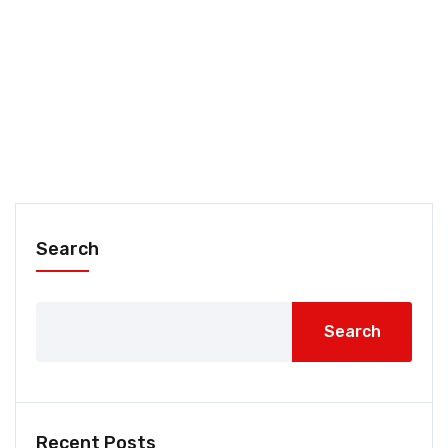
Search
Search
Recent Posts