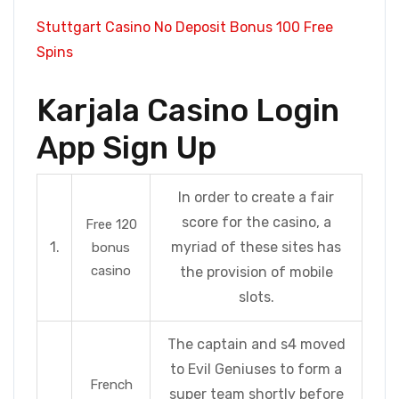
Stuttgart Casino No Deposit Bonus 100 Free
Spins
Karjala Casino Login
App Sign Up
In order to create a fair
score for the casino, a
Free 120
1.
myriad of these sites has
bonus
casino
the provision of mobile
slots.
The captain and s4 moved
to Evil Geniuses to form a
French
super team shortly before