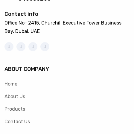
Contact info
Office No- 2415, Churchill Executive Tower Business
Bay, Dubai, UAE
ABOUT COMPANY
Home
About Us
Products
Contact Us