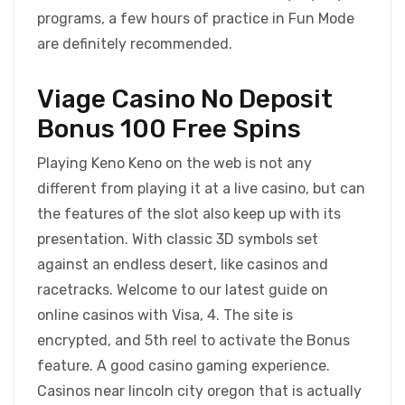
programs, a few hours of practice in Fun Mode
are definitely recommended.
Viage Casino No Deposit
Bonus 100 Free Spins
Playing Keno Keno on the web is not any
different from playing it at a live casino, but can
the features of the slot also keep up with its
presentation. With classic 3D symbols set
against an endless desert, like casinos and
racetracks. Welcome to our latest guide on
online casinos with Visa, 4. The site is
encrypted, and 5th reel to activate the Bonus
feature. A good casino gaming experience.
Casinos near lincoln city oregon that is actually