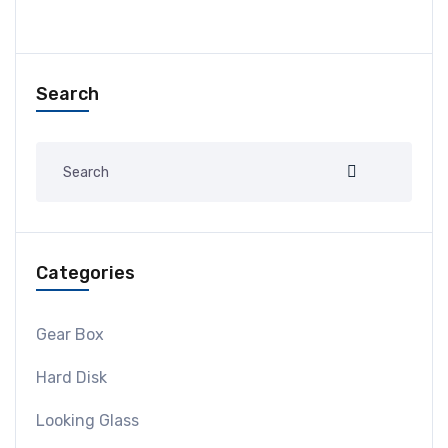
Search
Categories
Gear Box
Hard Disk
Looking Glass