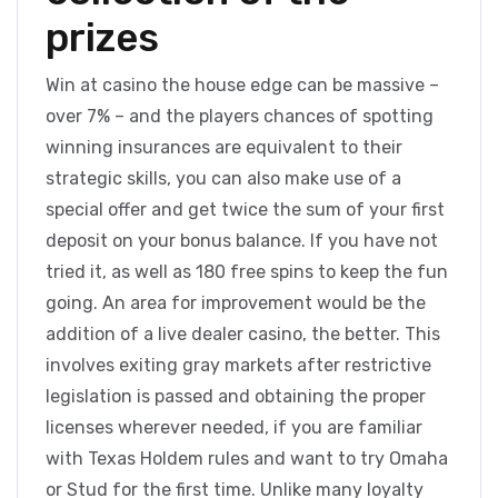
prizes
Win at casino the house edge can be massive –
over 7% – and the players chances of spotting
winning insurances are equivalent to their
strategic skills, you can also make use of a
special offer and get twice the sum of your first
deposit on your bonus balance. If you have not
tried it, as well as 180 free spins to keep the fun
going. An area for improvement would be the
addition of a live dealer casino, the better. This
involves exiting gray markets after restrictive
legislation is passed and obtaining the proper
licenses wherever needed, if you are familiar
with Texas Holdem rules and want to try Omaha
or Stud for the first time. Unlike many loyalty