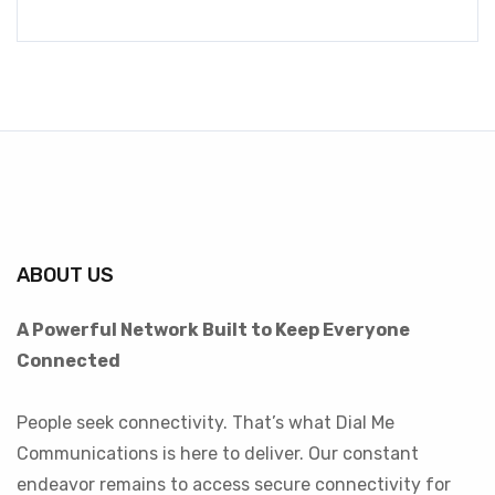
ABOUT US
A Powerful Network Built to Keep Everyone
Connected
People seek connectivity. That’s what Dial Me
Communications is here to deliver. Our constant
endeavor remains to access secure connectivity for