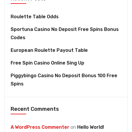
Roulette Table Odds
Sportuna Casino No Deposit Free Spins Bonus
Codes
European Roulette Payout Table
Free Spin Casino Online Sing Up
Piggybingo Casino No Deposit Bonus 100 Free
Spins
Recent Comments
A WordPress Commenter
on
Hello World!