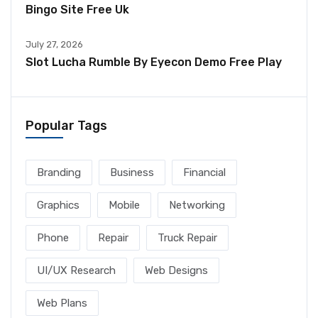
Bingo Site Free Uk
July 27, 2026
Slot Lucha Rumble By Eyecon Demo Free Play
Popular Tags
Branding
Business
Financial
Graphics
Mobile
Networking
Phone
Repair
Truck Repair
UI/UX Research
Web Designs
Web Plans