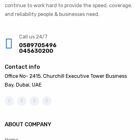
continue to work hard to provide the speed, coverage,
and reliability people & businesses need.
Call us 24/7
0589705496
045630200
Contact info
Office No- 2415, Churchill Executive Tower Business
Bay, Dubai, UAE
ABOUT COMPANY
Home