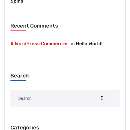
Spins
Recent Comments
A WordPress Commenter
on
Hello World!
Search
Categories