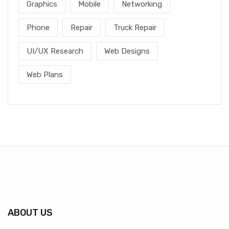
Graphics
Mobile
Networking
Phone
Repair
Truck Repair
UI/UX Research
Web Designs
Web Plans
ABOUT US