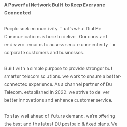
A Powerful Network Built to Keep Everyone
Connected
People seek connectivity. That’s what Dial Me
Communications is here to deliver. Our constant
endeavor remains to access secure connectivity for
corporate customers and businesses.
Built with a simple purpose to provide stronger but
smarter telecom solutions, we work to ensure a better-
connected experience. As a channel partner of Du
Telecom, established in 2022, we strive to deliver
better innovations and enhance customer service.
To stay well ahead of future demand, we’re offering
the best and the latest DU postpaid & fixed plans. We