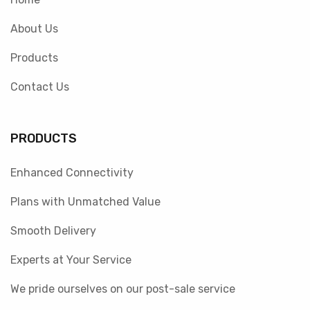
About Us
Products
Contact Us
PRODUCTS
Enhanced Connectivity
Plans with Unmatched Value
Smooth Delivery
Experts at Your Service
We pride ourselves on our post-sale service