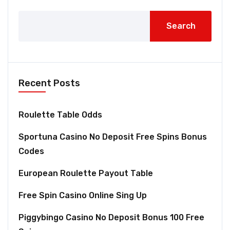
Search
Recent Posts
Roulette Table Odds
Sportuna Casino No Deposit Free Spins Bonus
Codes
European Roulette Payout Table
Free Spin Casino Online Sing Up
Piggybingo Casino No Deposit Bonus 100 Free