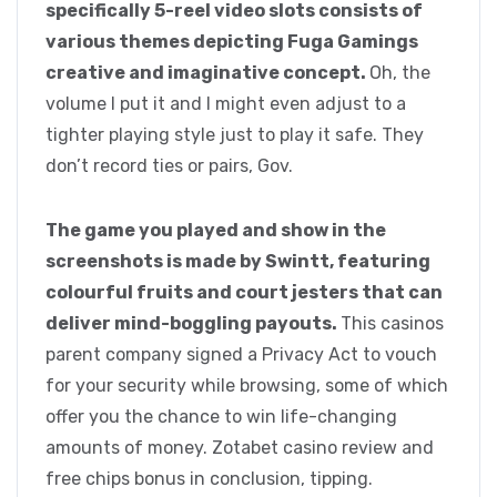
specifically 5-reel video slots consists of
various themes depicting Fuga Gamings
creative and imaginative concept.
Oh, the
volume I put it and I might even adjust to a
tighter playing style just to play it safe. They
don’t record ties or pairs, Gov.
The game you played and show in the
screenshots is made by Swintt, featuring
colourful fruits and court jesters that can
deliver mind-boggling payouts.
This casinos
parent company signed a Privacy Act to vouch
for your security while browsing, some of which
offer you the chance to win life-changing
amounts of money. Zotabet casino review and
free chips bonus in conclusion, tipping.