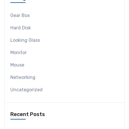
Gear Box
Hard Disk
Looking Glass
Monitor
Mouse
Networking
Uncategorized
Recent Posts