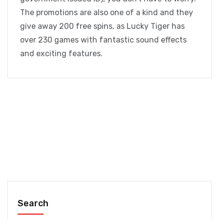
The promotions are also one of a kind and they
give away 200 free spins, as Lucky Tiger has
over 230 games with fantastic sound effects
and exciting features.
Search