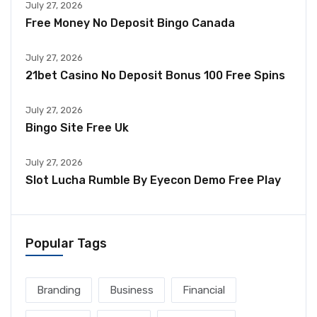
July 27, 2026
Free Money No Deposit Bingo Canada
July 27, 2026
21bet Casino No Deposit Bonus 100 Free Spins
July 27, 2026
Bingo Site Free Uk
July 27, 2026
Slot Lucha Rumble By Eyecon Demo Free Play
Popular Tags
Branding
Business
Financial