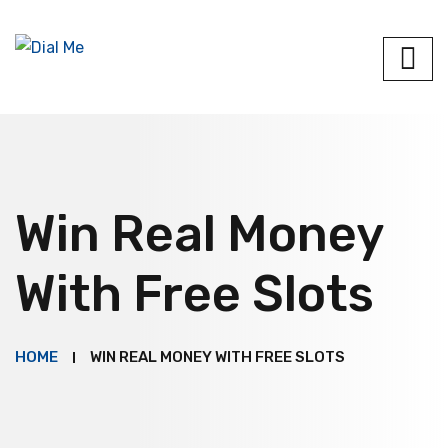
Win Real Money
With Free Slots
HOME
WIN REAL MONEY WITH FREE SLOTS