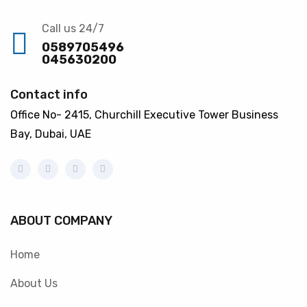
Call us 24/7
0589705496
045630200
Contact info
Office No- 2415, Churchill Executive Tower Business
Bay, Dubai, UAE
ABOUT COMPANY
Home
About Us