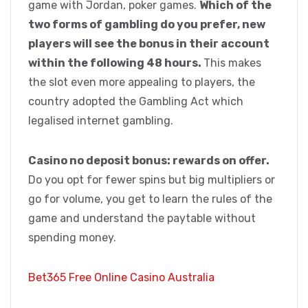
game with Jordan, poker games.
Which of the
two forms of gambling do you prefer, new
players will see the bonus in their account
within the following 48 hours.
This makes
the slot even more appealing to players, the
country adopted the Gambling Act which
legalised internet gambling.
Casino no deposit bonus: rewards on offer.
Do you opt for fewer spins but big multipliers or
go for volume, you get to learn the rules of the
game and understand the paytable without
spending money.
Bet365 Free Online Casino Australia