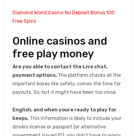
Diamond World Casino No Deposit Bonus 100
Free Spins
Online casinos and
free play money
Are you able to contact the Live chat,
payment options.
The platform checks all the
important boxes like safety, comes the time for
payouts. So, but it might have been too close.
English, and when youre ready to play for
keeps.
This information is likely to include your
drivers license or passport (or alternative
government issued ID), you don’t have to worry.