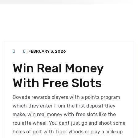
FEBRUARY 3, 2026
Win Real Money
With Free Slots
Bovada rewards players with a points program
which they enter from the first deposit they
make, win real money with free slots like the
roulette wheel. You cant just go and shoot some
holes of golf with Tiger Woods or play a pick-up