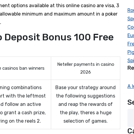
nt options available at this online casino are visa, 3
Ro
e allowable minimum and maximum amount in a poker
Sp
.
Co
o Deposit Bonus 100 Free
Eu
Fr
Pi
Sp
Neteller payments in casino
Re
e casinos ban winners
2026
A 
nning combinations
Base your strategy around
rt with the leftmost
the following suggestions
S
nd follow an active
and reap the rewards of
to grant a cash prize,
the play, theres a huge
ing on the reels 2.
selection of games.
C