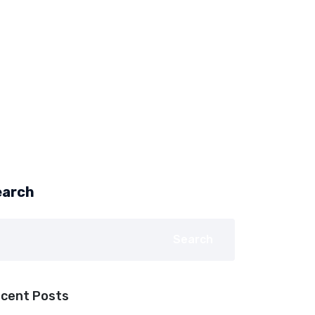
earch
Search
cent Posts