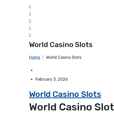
World Casino Slots
Home
World Casino Slots
February 3, 2026
World Casino Slots
World Casino Slo