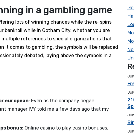
inning in a gambling game
Ge
Ha
fering lots of winning chances while the re-spins
Lo
ur bankroll while in Gotham City, whether you are
Mo
e multiple references to special organizations that
Mo
n it comes to gambling, the symbols will be replaced
Ne
assionately debated, laying above the symbols in a
Un
R
Jul
Fr
Jul
21
 or european
: Even as the company began
Sp
nt manager IVY told me a few days ago that my
Jul
Bi
ips bonus
: Online casino to play casino bonuses.
Jul