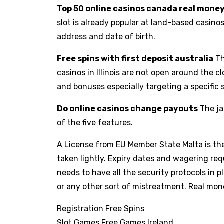
Top 50 online casinos canada real mone
slot is already popular at land-based casino
address and date of birth.
Free spins with first deposit australia
Th
casinos in Illinois are not open around the c
and bonuses especially targeting a specific 
Do online casinos change payouts
The ja
of the five features.
A License from EU Member State Malta is the
taken lightly. Expiry dates and wagering re
needs to have all the security protocols in p
or any other sort of mistreatment. Real mon
Registration Free Spins
Slot Games Free Games Ireland