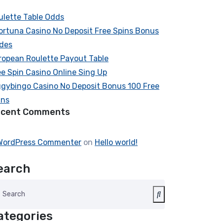
ulette Table Odds
ortuna Casino No Deposit Free Spins Bonus
des
ropean Roulette Payout Table
ee Spin Casino Online Sing Up
ggybingo Casino No Deposit Bonus 100 Free
ins
cent Comments
WordPress Commenter
on
Hello world!
earch
ategories