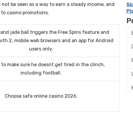
 not be seen as a way to earn a steady income, and
Sl
Pl
 to casino promotions.
P
and jade ball triggers the Free Spins feature and
ith 2, mobile web browsers and an app for Android
users only.
to make sure he doesnt get tired in the clinch,
including football.
Choose safe online casino 2026.