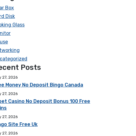
ar Box
rd Disk
oking Glass
nitor
use
tworking
categorized
ecent Posts
y 27, 2026
ee Money No Deposit Bingo Canada
y 27, 2026
bet Casino No Deposit Bonus 100 Free
ins
y 27, 2026
ngo Site Free Uk
y 27, 2026