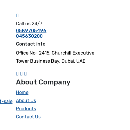
Call us 24/7
0589705496
045630200
Contact info
Office No- 2415, Churchill Executive
Tower Business Bay, Dubai, UAE
About Company
Home
About Us
t-sale
Products
Contact Us