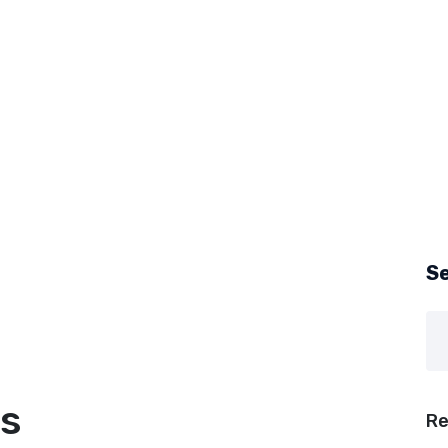
S
ts
Re