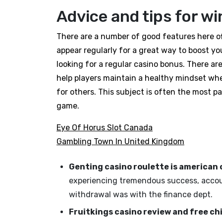
Advice and tips for w
There are a number of good features here of
appear regularly for a great way to boost yo
looking for a regular casino bonus. There ar
help players maintain a healthy mindset whe
for others. This subject is often the most p
game.
Eye Of Horus Slot Canada
Gambling Town In United Kingdom
Genting casino roulette is american
experiencing tremendous success, accou
withdrawal was with the finance dept.
Fruitkings casino review and free ch