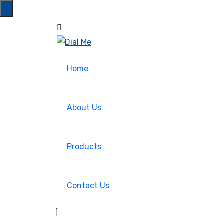
Home
About Us
Products
Contact Us