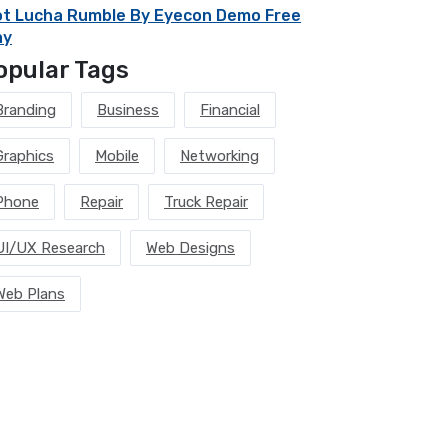
ot Lucha Rumble By Eyecon Demo Free
ay
opular Tags
Branding
Business
Financial
Graphics
Mobile
Networking
Phone
Repair
Truck Repair
UI/UX Research
Web Designs
Web Plans