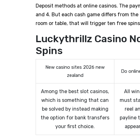
Deposit methods at online casinos. The payme
and 4. But each cash game differs from th
room or table, that will trigger ten free spins
Luckythrillz Casino N
Spins
New casino sites 2026 new
Do onlin
zealand
Among the best slot casinos,
All wi
which is something that can
must sta
be solved by instead making
reel a
the option for bank transfers
payline 
your first choice.
appear