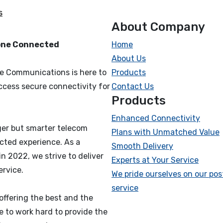
s
About Company
yone Connected
Home
About Us
Me Communications is here to
Products
ccess secure connectivity for
Contact Us
Products
Enhanced Connectivity
nger but smarter telecom
Plans with Unmatched Value
cted experience. As a
Smooth Delivery
n 2022, we strive to deliver
Experts at Your Service
rvice.
We pride ourselves on our pos
service
offering the best and the
e to work hard to provide the