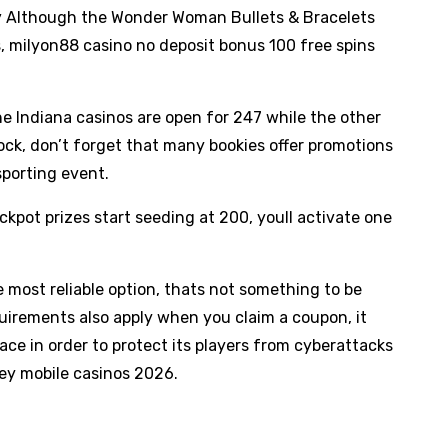
y
Although the Wonder Woman Bullets & Bracelets
s, milyon88 casino no deposit bonus 100 free spins
e Indiana casinos are open for 247 while the other
lock, don’t forget that many bookies offer promotions
sporting event.
ckpot prizes start seeding at 200, youll activate one
 most reliable option, thats not something to be
quirements also apply when you claim a coupon, it
lace in order to protect its players from cyberattacks
ey mobile casinos 2026.