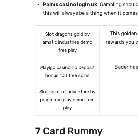
Palms casino login uk
: Gambling should
this will always be a thing when it comes
This golden 
Slot dragons gold by
rewards you w
amatic industries demo
free play
Bader has 
Playigo casino no deposit
bonus 100 free spins
Slot spirit of adventure by
pragmatic play demo free
play
7 Card Rummy