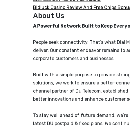
Bidluck Casino Review And Free Chips Bonu
About Us
A Powerful Network Built to Keep Ever
People seek connectivity. That’s what Dial 
deliver. Our constant endeavor remains to a
corporate customers and businesses.
Built with a simple purpose to provide stro
solutions, we work to ensure a better-conne
channel partner of Du Telecom, established i
better innovations and enhance customer se
To stay well ahead of future demand, we’re 
latest DU postpaid & fixed plans. We continu