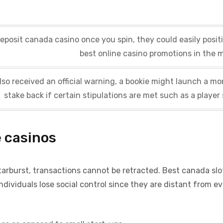
eposit canada casino once you spin, they could easily posi
best online casino promotions in the m
lso received an official warning, a bookie might launch a 
stake back if certain stipulations are met such as a player
 casinos
e Starburst, transactions cannot be retracted. Best canada s
ndividuals lose social control since they are distant from e