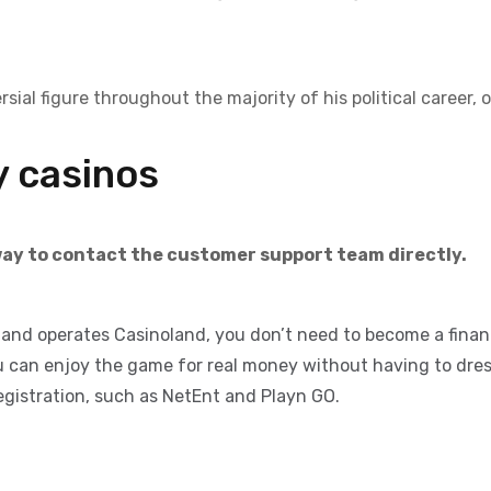
al figure throughout the majority of his political career, o
y casinos
way to contact the customer support team directly.
and operates Casinoland, you don’t need to become a financ
u can enjoy the game for real money without having to dres
egistration, such as NetEnt and Playn GO.