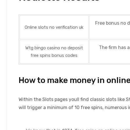
Free bonus no d
Online slots no verification uk
The firm has a
Wtg bingo casino no deposit
free spins bonus codes
How to make money in online
Within the Slots pages youll find classic slots lik
will trigger a minimum of 10 free spins, numerous i