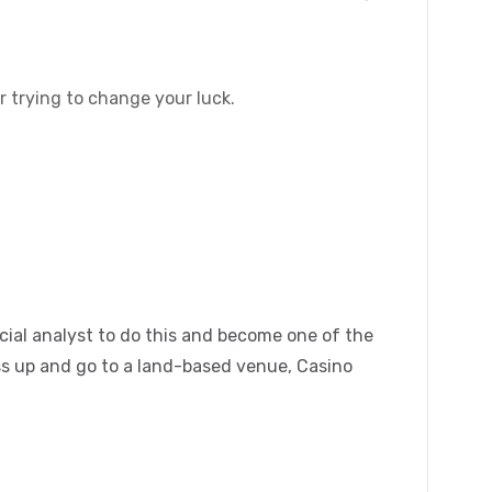
r trying to change your luck.
ial analyst to do this and become one of the
s up and go to a land-based venue, Casino