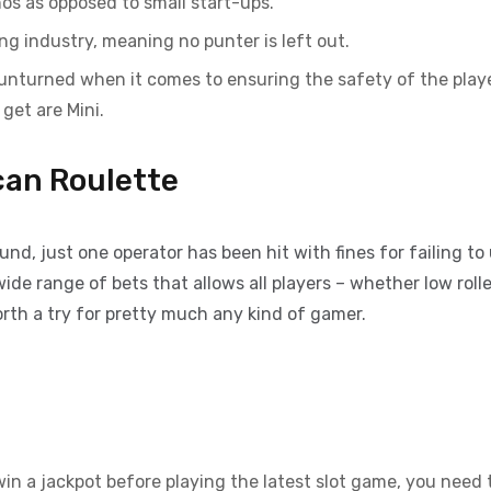
nos as opposed to small start-ups.
g industry, meaning no punter is left out.
nturned when it comes to ensuring the safety of the player
get are Mini.
can Roulette
d, just one operator has been hit with fines for failing to 
ide range of bets that allows all players – whether low roll
 worth a try for pretty much any kind of gamer.
n a jackpot before playing the latest slot game, you need 