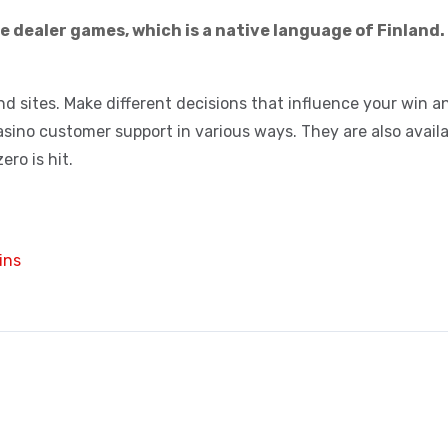
ve dealer games, which is a native language of Finland.
sites. Make different decisions that influence your win and
ino customer support in various ways. They are also availa
ro is hit.
ins