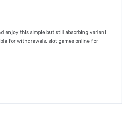
 enjoy this simple but still absorbing variant
ble for withdrawals, slot games online for