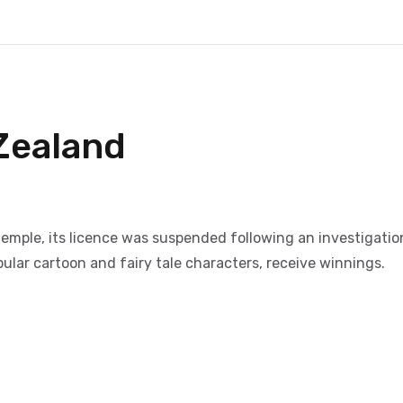
Zealand
emple, its licence was suspended following an investigatio
lar cartoon and fairy tale characters, receive winnings.