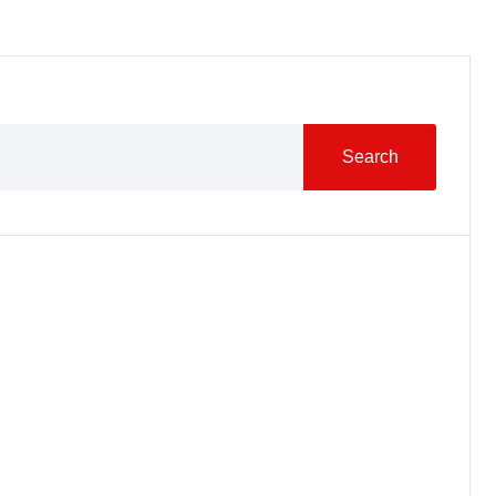
Search