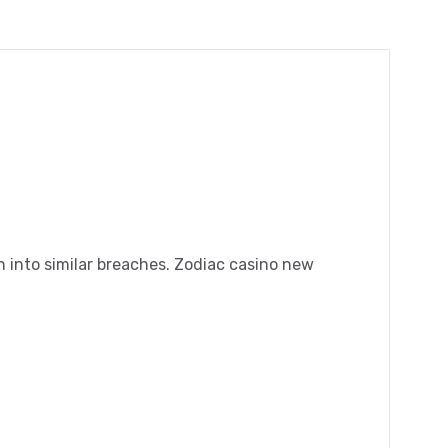
n into similar breaches. Zodiac casino new