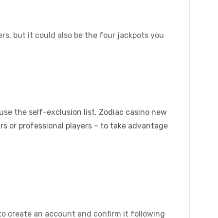
s, but it could also be the four jackpots you
use the self-exclusion list. Zodiac casino new
ers or professional players – to take advantage
to create an account and confirm it following