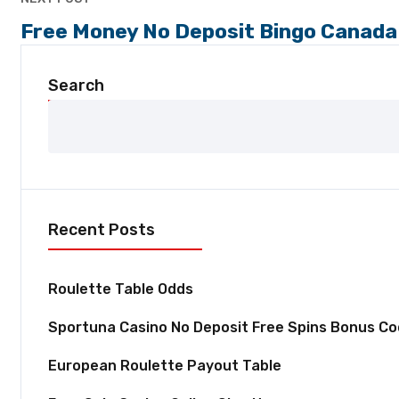
Free Money No Deposit Bingo Canada
Search
Recent Posts
Roulette Table Odds
Sportuna Casino No Deposit Free Spins Bonus C
European Roulette Payout Table