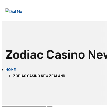
Zodiac Casino Ne
HOME
ZODIAC CASINO NEW ZEALAND