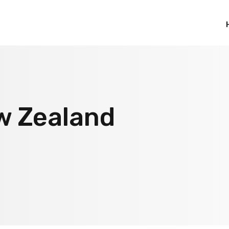
w Zealand