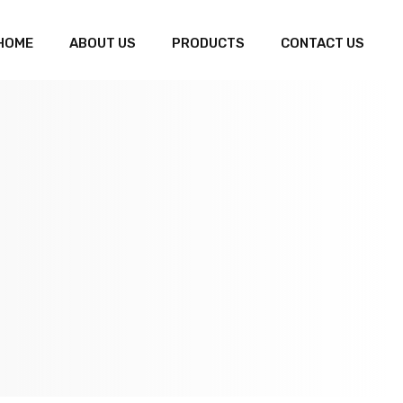
HOME
ABOUT US
PRODUCTS
CONTACT US