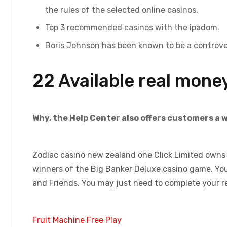
the rules of the selected online casinos.
Top 3 recommended casinos with the ipadom.
Boris Johnson has been known to be a controversi
22 Available real mone
Why, the Help Center also offers customers a 
Zodiac casino new zealand one Click Limited owns 
winners of the Big Banker Deluxe casino game. Yo
and Friends. You may just need to complete your r
Fruit Machine Free Play