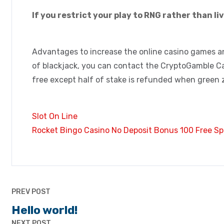
If you restrict your play to RNG rather than li
Advantages to increase the online casino games and 
of blackjack, you can contact the CryptoGamble Cas
free except half of stake is refunded when green ze
Slot On Line
Rocket Bingo Casino No Deposit Bonus 100 Free Sp
PREV POST
Hello world!
NEXT POST