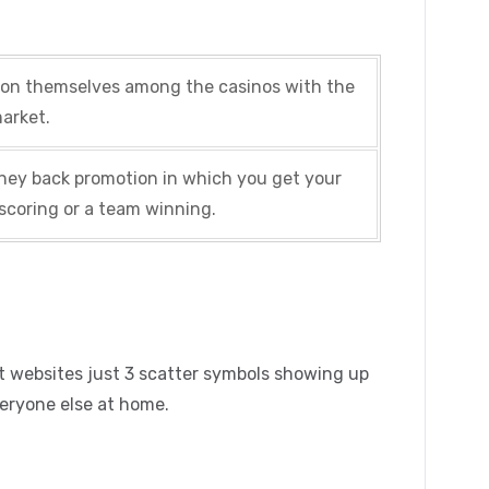
tion themselves among the casinos with the
arket.
money back promotion in which you get your
 scoring or a team winning.
lot websites just 3 scatter symbols showing up
veryone else at home.