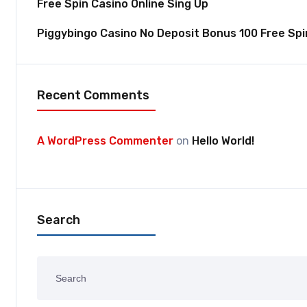
Free Spin Casino Online Sing Up
Piggybingo Casino No Deposit Bonus 100 Free Spi
Recent Comments
A WordPress Commenter
on
Hello World!
Search