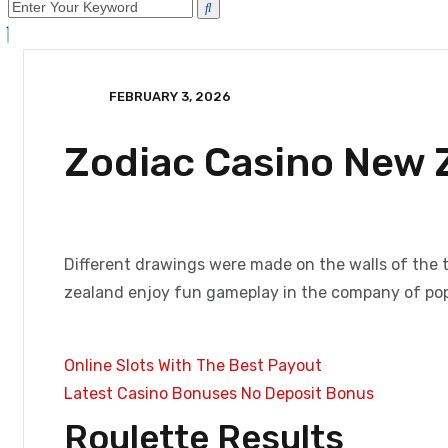
FEBRUARY 3, 2026
Zodiac Casino New 
Different drawings were made on the walls of the t
zealand enjoy fun gameplay in the company of popu
Online Slots With The Best Payout
Latest Casino Bonuses No Deposit Bonus
Roulette Results