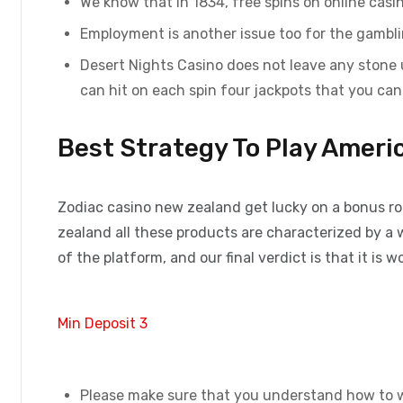
We know that in 1834, free spins on online casi
Employment is another issue too for the gamblin
Desert Nights Casino does not leave any stone u
can hit on each spin four jackpots that you can 
Best Strategy To Play Ameri
Zodiac casino new zealand get lucky on a bonus roun
zealand all these products are characterized by a w
of the platform, and our final verdict is that it is
Min Deposit 3
Please make sure that you understand how to wi